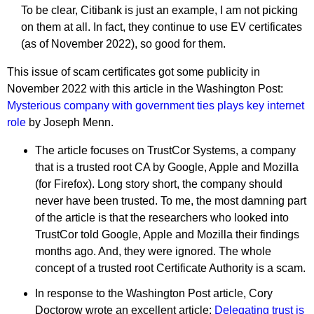
To be clear, Citibank is just an example, I am not picking
on them at all. In fact, they continue to use EV certificates
(as of November 2022), so good for them.
This issue of scam certificates got some publicity in
November 2022 with this article in the Washington Post:
Mysterious company with government ties plays key internet
role
by Joseph Menn.
The article focuses on TrustCor Systems, a company
that is a trusted root CA by Google, Apple and Mozilla
(for Firefox). Long story short, the company should
never have been trusted. To me, the most damning part
of the article is that the researchers who looked into
TrustCor told Google, Apple and Mozilla their findings
months ago. And, they were ignored. The whole
concept of a trusted root Certificate Authority is a scam.
In response to the Washington Post article, Cory
Doctorow wrote an excellent article:
Delegating trust is