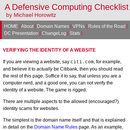
A Defensive Computing Checklis
by Michael Horowitz
HOME
|
About
|
Domain Names
|
VPNs
|
Rules of the Road
|
DC Presentation
|
ChangeLog
|
Stats
|
VERIFYING THE IDENTITY OF A WEBSITE
If you are viewing a website, say
, for example,
citi.com
and believe it to
actually
be Citibank, then you should read
the rest of this page. Suffice it to say, that unless you are a
computer nerd, and a good one, you can not verify the
identity of a website. The game is rigged.
There are multiple aspects to the allowed (encouraged?)
identity scams for websites.
The simplest is the domain name itself and that is explained
in detail on the
Domain Name Rules
page. As an example,