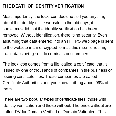
THE DEATH OF IDENTITY VERIFICATION
Most importantly, the lock icon does not tell you anything
about the identity of the website. In the old days, it
sometimes did, but the identity verification has been
removed. Without identification, there is no security. Even
assuming that data entered into an HTTPS web page is sent
to the website in an encrypted format, this means nothing if
that data is being sent to criminals or scammers.
The lock icon comes from a file, called a certificate, that is
issued by one of thousands of companies in the business of
issuing certificate files. These companies are called
Certificate Authorities and you know nothing about 99% of
them.
There are two popular types of certificate files, those with
identity verification and those without. The ones without are
called DV for Domain Verified or Domain Validated. This