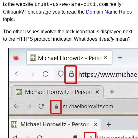
is the website
really
trust-us-we-are-citi.com
Citibank? I encourage you to read the
Domain Name Rules
topic.
The other issues involve the lock icon that is displayed next
to the HTTPS protocol indicator. What does it
really
mean?