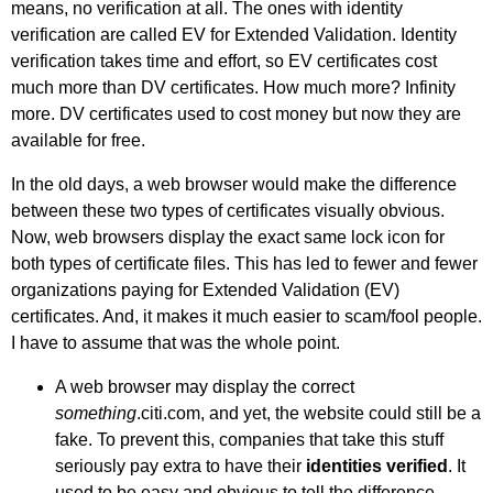
means, no verification at all. The ones with identity
verification are called EV for Extended Validation. Identity
verification takes time and effort, so EV certificates cost
much more than DV certificates. How much more? Infinity
more. DV certificates used to cost money but now they are
available for free.
In the old days, a web browser would make the difference
between these two types of certificates visually obvious.
Now, web browsers display the exact same lock icon for
both types of certificate files. This has led to fewer and fewer
organizations paying for Extended Validation (EV)
certificates. And, it makes it much easier to scam/fool people.
I have to assume that was the whole point.
A web browser may display the correct
something
.citi.com, and yet, the website could still be a
fake. To prevent this, companies that take this stuff
seriously pay extra to have their
identities verified
. It
used to be easy and obvious to tell the difference