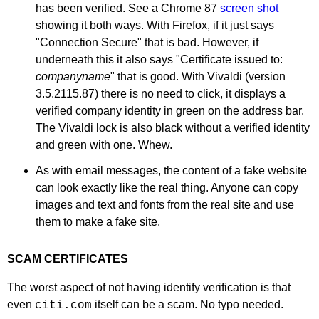
has been verified. See a Chrome 87
screen shot
showing it both ways. With Firefox, if it just says
"Connection Secure" that is bad. However, if
underneath this it also says "Certificate issued to:
companyname
" that is good. With Vivaldi (version
3.5.2115.87) there is no need to click, it displays a
verified company identity in green on the address bar.
The Vivaldi lock is also black without a verified identity
and green with one. Whew.
As with email messages, the content of a fake website
can look exactly like the real thing. Anyone can copy
images and text and fonts from the real site and use
them to make a fake site.
SCAM CERTIFICATES
The worst aspect of not having identify verification is that
even
itself can be a scam. No typo needed.
citi.com