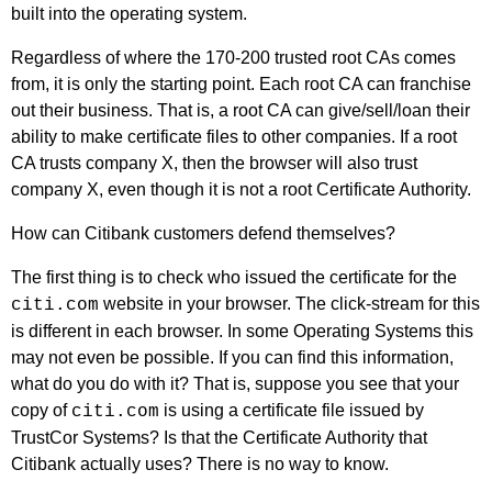
built into the operating system.
Regardless of where the 170-200 trusted root CAs comes
from, it is only the starting point. Each root CA can franchise
out their business. That is, a root CA can give/sell/loan their
ability to make certificate files to other companies. If a root
CA trusts company X, then the browser will also trust
company X, even though it is not a root Certificate Authority.
How can Citibank customers defend themselves?
The first thing is to check who issued the certificate for the
website in your browser. The click-stream for this
citi.com
is different in each browser. In some Operating Systems this
may not even be possible. If you can find this information,
what do you do with it? That is, suppose you see that your
copy of
is using a certificate file issued by
citi.com
TrustCor Systems? Is that the Certificate Authority that
Citibank actually uses? There is no way to know.