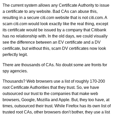
The current system allows any Certificate Authority to issue
a certificate to any website. Bad CAs can abuse this,
resulting in a secure citi.com website that is not citi.com. A
scam citi.com would look exactly like the real thing, except
its certificate would be issued by a company that Citibank
has no relationship with. In the old days, we could visually
see the difference between an EV certificate and a DV
certificate, but without this, scam DV certificates now look
perfectly legit.
There are thousands of CAs. No doubt some are fronts for
spy agencies.
Thousands? Web browsers use a list of roughly 170-200
root Certificate Authorities that they trust. So, we have
outsourced our trust to the companies that make web
browsers, Google, Mozilla and Apple. But, they too have, at
times, outsourced their trust. While Firefox has its own list of
trusted root CAs, other browsers don't bother, they use a list