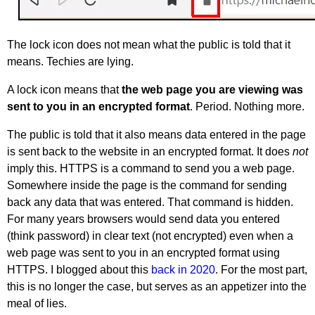
The lock icon does not mean what the public is told that it
means. Techies are lying.
A lock icon means that
the web page you are viewing was
sent to you in an encrypted format
. Period. Nothing more.
The public is told that it also means data entered in the page
is sent back to the website in an encrypted format. It does
not
imply this. HTTPS is a command to send you a web page.
Somewhere inside the page is the command for sending
back any data that was entered. That command is hidden.
For many years browsers would send data you entered
(think password) in clear text (not encrypted) even when a
web page was sent to you in an encrypted format using
HTTPS. I blogged about this
back in 2020
. For the most part,
this is no longer the case, but serves as an appetizer into the
meal of lies.