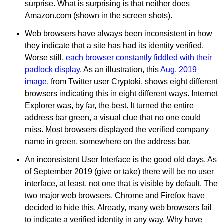
surprise. What is surprising is that neither does
Amazon.com (shown in the screen shots).
Web browsers have always been inconsistent in how
they indicate that a site has had its identity verified.
Worse still,
each browser constantly fiddled with their
padlock display
. As an illustration, this
Aug. 2019
image
, from Twitter user Cryptoki, shows eight different
browsers indicating this in eight different ways. Internet
Explorer was, by far, the best. It turned the entire
address bar green, a visual clue that no one could
miss. Most browsers displayed the verified company
name in green, somewhere on the address bar.
An inconsistent User Interface is the good old days. As
of September 2019 (give or take) there will be no user
interface, at least, not one that is visible by default. The
two major web browsers, Chrome and Firefox have
decided to hide this. Already, many web browsers fail
to indicate a verified identity in any way. Why have