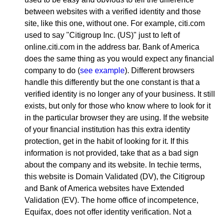
between websites with a verified identity and those
site, like this one, without one. For example, citi.com
used to say "Citigroup Inc. (US)" just to left of
online.citi.com in the address bar. Bank of America
does the same thing as you would expect any financial
company to do (
see example
). Different browsers
handle this differently but the one constant is that a
verified identity is no longer any of your business. It still
exists, but only for those who know where to look for it
in the particular browser they are using. If the website
of your financial institution has this extra identity
protection, get in the habit of looking for it. If this
information is not provided, take that as a bad sign
about the company and its website. In techie terms,
this website is Domain Validated (DV), the Citigroup
and Bank of America websites have Extended
Validation (EV). The home office of incompetence,
Equifax, does not offer identity verification. Not a