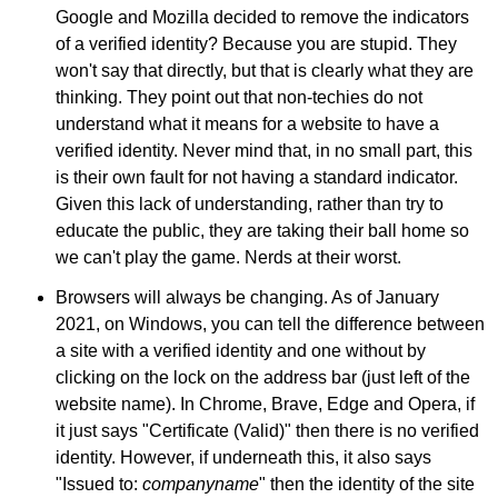
Google and Mozilla decided to remove the indicators
of a verified identity? Because you are stupid. They
won't say that directly, but that is clearly what they are
thinking. They point out that non-techies do not
understand what it means for a website to have a
verified identity. Never mind that, in no small part, this
is their own fault for not having a standard indicator.
Given this lack of understanding, rather than try to
educate the public, they are taking their ball home so
we can't play the game. Nerds at their worst.
Browsers will always be changing. As of January
2021, on Windows, you can tell the difference between
a site with a verified identity and one without by
clicking on the lock on the address bar (just left of the
website name). In Chrome, Brave, Edge and Opera, if
it just says "Certificate (Valid)" then there is no verified
identity. However, if underneath this, it also says
"Issued to:
companyname
" then the identity of the site