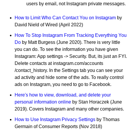
users by email, not Instagram private messages.
How to Limit Who Can Contact You on Instagram
by
David Nield of Wired (April 2022)
How To Stop Instagram From Tracking Everything You
Do
by Matt Burgess (June 2020). There is very little
you can do. To see the information you have given
Instagram: App settings -> Security. But, its just an FYI.
Delete contacts at instagram.com/accounts
/contact_history. In the Settings tab you can see your
ad activity and hide some of the ads. To really control
ads on Instagram, you need to go to Facebook.
Here's how to view, download, and delete your
personal information online
by Stan Horaczek (June
2019). Covers Instagram and many other companies.
How to Use Instagram Privacy Settings
by Thomas
Germain of Consumer Reports (Nov 2018)