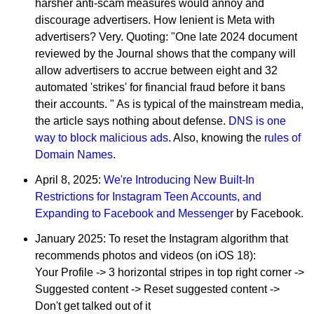
harsher anti-scam measures would annoy and
discourage advertisers. How lenient is Meta with
advertisers? Very. Quoting: "One late 2024 document
reviewed by the Journal shows that the company will
allow advertisers to accrue between eight and 32
automated 'strikes' for financial fraud before it bans
their accounts. " As is typical of the mainstream media,
the article says nothing about defense.
DNS is one
way to block malicious ads
. Also, knowing the
rules of
Domain Names
.
April 8, 2025:
We're Introducing New Built-In
Restrictions for Instagram Teen Accounts, and
Expanding to Facebook and Messenger
by Facebook.
January 2025: To reset the Instagram algorithm that
recommends photos and videos (on iOS 18):
Your Profile -> 3 horizontal stripes in top right corner ->
Suggested content -> Reset suggested content ->
Don't get talked out of it