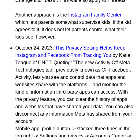
Change it to "Less". This will also apply to Threads.
Another approach is the
Instagram Family Center
which lets parents somewhat supervise kids, if the kid
agrees to it. It does not let parents control what their
kids see, however.
October 24, 2023:
This Privacy Setting Helps Keep
Instagram and Facebook From Tracking You
by Katie
Teague of CNET. Quoting: "The new Activity Off-Meta
Technologies tool, previously known as Off-Facebook
Activity, lets you see and control data that apps and
websites share with the platforms -- and monitor the
kind of information third-party apps can access. With
the privacy feature, you can clear the history of apps
and websites that have shared your data. You can also
disconnect any information Meta has shared from your
account."
Mobile app: profile button -> stacked three lines in the
top right -> Settings and privacy -> Accounts Center ->