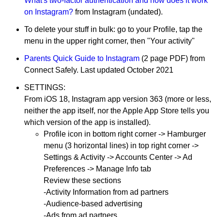
What's two-factor authentication and how does it work
on Instagram?
from Instagram (undated).
To delete your stuff in bulk: go to your Profile, tap the
menu in the upper right corner, then "Your activity"
Parents Quick Guide to Instagram
(2 page PDF) from
Connect Safely. Last updated October 2021
SETTINGS:
From iOS 18, Instagram app version 363 (more or less,
neither the app itself, nor the Apple App Store tells you
which version of the app is installed).
Profile icon in bottom right corner -> Hamburger
menu (3 horizontal lines) in top right corner ->
Settings & Activity -> Accounts Center -> Ad
Preferences -> Manage Info tab
Review these sections
-Activity Information from ad partners
-Audience-based advertising
-Ads from ad partners