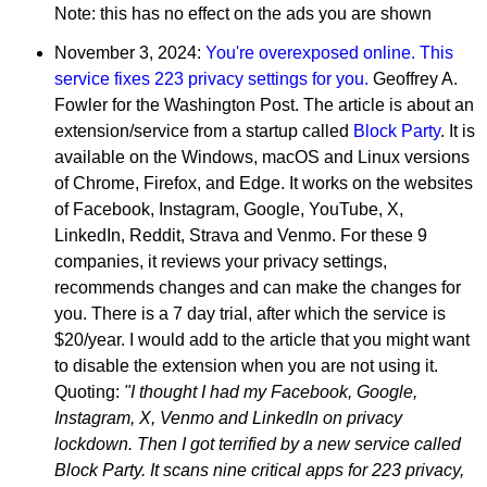
Note: this has no effect on the ads you are shown
November 3, 2024:
You're overexposed online. This
service fixes 223 privacy settings for you.
Geoffrey A.
Fowler for the Washington Post. The article is about an
extension/service from a startup called
Block Party
. It is
available on the Windows, macOS and Linux versions
of Chrome, Firefox, and Edge. It works on the websites
of Facebook, Instagram, Google, YouTube, X,
LinkedIn, Reddit, Strava and Venmo. For these 9
companies, it reviews your privacy settings,
recommends changes and can make the changes for
you. There is a 7 day trial, after which the service is
$20/year. I would add to the article that you might want
to disable the extension when you are not using it.
Quoting:
"I thought I had my Facebook, Google,
Instagram, X, Venmo and LinkedIn on privacy
lockdown. Then I got terrified by a new service called
Block Party. It scans nine critical apps for 223 privacy,