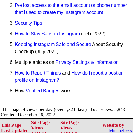
I've lost access to the email account or phone number
that I used to create my Instagram account
Security Tips
How to Stay Safe on Instagram
(Feb. 2022)
Keeping Instagram Safe and Secure
About Security
Checkup (July 2021)
Multiple articles on
Privacy Settings & Information
How to Report Things
and
How do I report a post or
profile on Instagram?
How
Verified Badges
work
This page: 4 views per day (over 1,321 days) Total views: 5,843
Created: December 26, 2022
Site Page
Site Page
This Page
Website by
Views
Views
Last Updated
Michael
top