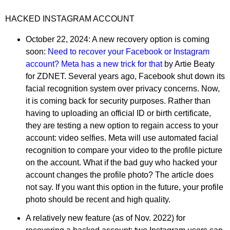
HACKED INSTAGRAM ACCOUNT
October 22, 2024: A new recovery option is coming
soon:
Need to recover your Facebook or Instagram
account? Meta has a new trick for that
by Artie Beaty
for ZDNET. Several years ago, Facebook shut down its
facial recognition system over privacy concerns. Now,
it is coming back for security purposes. Rather than
having to uploading an official ID or birth certificate,
they are testing a new option to regain access to your
account: video selfies. Meta will use automated facial
recognition to compare your video to the profile picture
on the account. What if the bad guy who hacked your
account changes the profile photo? The article does
not say. If you want this option in the future, your profile
photo should be recent and high quality.
A relatively new feature (as of Nov. 2022) for