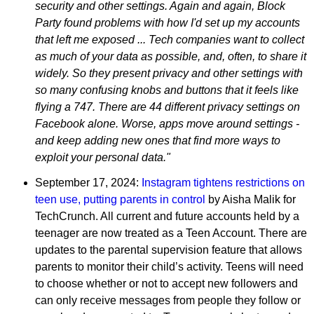
security and other settings. Again and again, Block
Party found problems with how I'd set up my accounts
that left me exposed ... Tech companies want to collect
as much of your data as possible, and, often, to share it
widely. So they present privacy and other settings with
so many confusing knobs and buttons that it feels like
flying a 747. There are 44 different privacy settings on
Facebook alone. Worse, apps move around settings -
and keep adding new ones that find more ways to
exploit your personal data."
September 17, 2024:
Instagram tightens restrictions on
teen use, putting parents in control
by Aisha Malik for
TechCrunch. All current and future accounts held by a
teenager are now treated as a Teen Account. There are
updates to the parental supervision feature that allows
parents to monitor their child’s activity. Teens will need
to choose whether or not to accept new followers and
can only receive messages from people they follow or