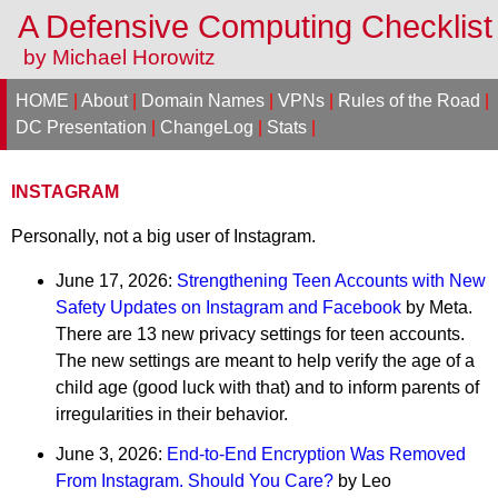
A Defensive Computing Checklis
by Michael Horowitz
HOME
|
About
|
Domain Names
|
VPNs
|
Rules of the Road
|
DC Presentation
|
ChangeLog
|
Stats
|
INSTAGRAM
Personally, not a big user of Instagram.
June 17, 2026:
Strengthening Teen Accounts with New
Safety Updates on Instagram and Facebook
by Meta.
There are 13 new privacy settings for teen accounts.
The new settings are meant to help verify the age of a
child age (good luck with that) and to inform parents of
irregularities in their behavior.
June 3, 2026:
End-to-End Encryption Was Removed
From Instagram. Should You Care?
by Leo