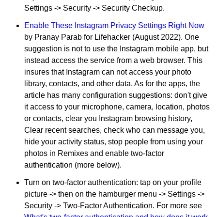
Settings -> Security -> Security Checkup.
Enable These Instagram Privacy Settings Right Now
by Pranay Parab for Lifehacker (August 2022). One
suggestion is not to use the Instagram mobile app, but
instead access the service from a web browser. This
insures that Instagram can not access your photo
library, contacts, and other data. As for the apps, the
article has many configuration suggestions: don't give
it access to your microphone, camera, location, photos
or contacts, clear you Instagram browsing history,
Clear recent searches, check who can message you,
hide your activity status, stop people from using your
photos in Remixes and enable two-factor
authentication (more below).
Turn on two-factor authentication: tap on your profile
picture -> then on the hamburger menu -> Settings ->
Security -> Two-Factor Authentication. For more see