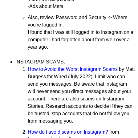
-Ads about Meta
Also, review Password and Security -> Where
you're logged in.
I found that I was still logged in to Instagram on a
computer I had forgotten about from well over a
year ago.
INSTAGRAM SCAMS:
How to Avoid the Worst Instagram Scams
by Matt
Burgess for Wired (July 2022). Limit who can
send you messages. Be aware that Instagram
will never send you direct messages about your
account. There are also scams on Instagram
Stories. Research accounts to decide if they can
be trusted, stop accounts that do not follow you
from messaging you.
How do I avoid scams on Instagram?
from