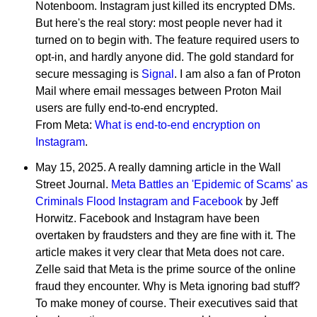
Notenboom. Instagram just killed its encrypted DMs.
But here's the real story: most people never had it
turned on to begin with. The feature required users to
opt-in, and hardly anyone did. The gold standard for
secure messaging is
Signal
. I am also a fan of Proton
Mail where email messages between Proton Mail
users are fully end-to-end encrypted.
From Meta:
What is end-to-end encryption on
Instagram
.
May 15, 2025. A really damning article in the Wall
Street Journal.
Meta Battles an 'Epidemic of Scams' as
Criminals Flood Instagram and Facebook
by Jeff
Horwitz. Facebook and Instagram have been
overtaken by fraudsters and they are fine with it. The
article makes it very clear that Meta does not care.
Zelle said that Meta is the prime source of the online
fraud they encounter. Why is Meta ignoring bad stuff?
To make money of course. Their executives said that