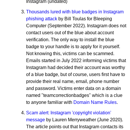
Instagram (undated)
Thousands lured with blue badges in Instagram
phishing attack
by Bill Toulas for Bleeping
Computer (September 2022). Instagram does not
contact users out of the blue about account
verification. The only way to install the blue
badge to your handle is to apply for it yourself.
Not knowing this, victims can be scammed.
Emails started in July 2022 informing victims that
Instagram had decided their account was worthy
of a blue badge, but of course, users first have to
provide their real name, email, phone number
and password. Victims enter data on a domain
named "teamcorrectionbadges" which is a clue
to anyone familiar with
Domain Name Rules
.
Scam alert: Instagram 'copyright violation'
message
by Lauren Merryweather (June 2020).
The article points out that Instagram contacts its