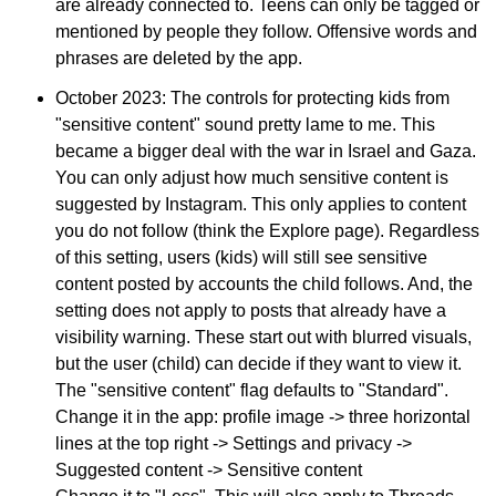
are already connected to. Teens can only be tagged or
mentioned by people they follow. Offensive words and
phrases are deleted by the app.
October 2023: The controls for protecting kids from
"sensitive content" sound pretty lame to me. This
became a bigger deal with the war in Israel and Gaza.
You can only adjust how much sensitive content is
suggested by Instagram. This only applies to content
you do not follow (think the Explore page). Regardless
of this setting, users (kids) will still see sensitive
content posted by accounts the child follows. And, the
setting does not apply to posts that already have a
visibility warning. These start out with blurred visuals,
but the user (child) can decide if they want to view it.
The "sensitive content" flag defaults to "Standard".
Change it in the app: profile image -> three horizontal
lines at the top right -> Settings and privacy ->
Suggested content -> Sensitive content