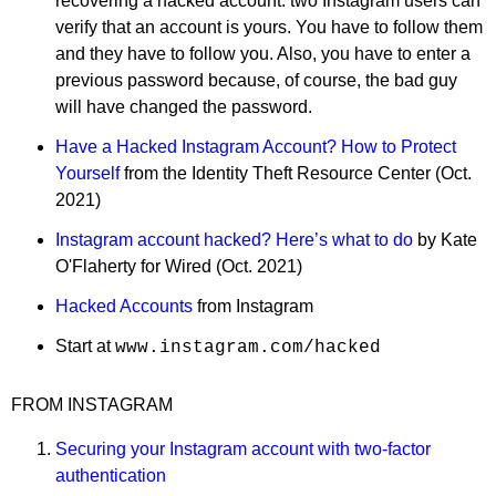
recovering a hacked account: two Instagram users can
verify that an account is yours. You have to follow them
and they have to follow you. Also, you have to enter a
previous password because, of course, the bad guy
will have changed the password.
Have a Hacked Instagram Account? How to Protect
Yourself
from the Identity Theft Resource Center (Oct.
2021)
Instagram account hacked? Here’s what to do
by Kate
O'Flaherty for Wired (Oct. 2021)
Hacked Accounts
from Instagram
Start at
www.instagram.com/hacked
FROM INSTAGRAM
Securing your Instagram account with two-factor
authentication