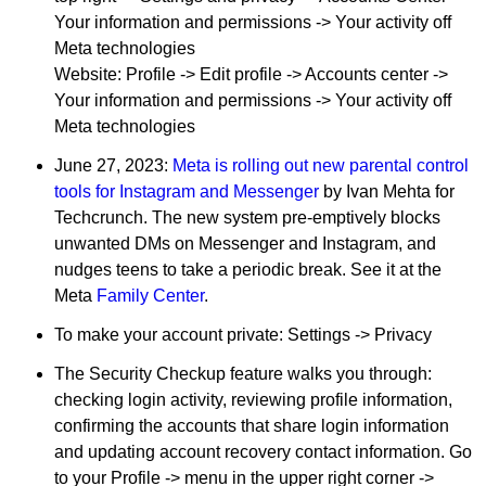
Your information and permissions -> Your activity off
Meta technologies
Website: Profile -> Edit profile -> Accounts center ->
Your information and permissions -> Your activity off
Meta technologies
June 27, 2023:
Meta is rolling out new parental control
tools for Instagram and Messenger
by Ivan Mehta for
Techcrunch. The new system pre-emptively blocks
unwanted DMs on Messenger and Instagram, and
nudges teens to take a periodic break. See it at the
Meta
Family Center
.
To make your account private: Settings -> Privacy
The Security Checkup feature walks you through:
checking login activity, reviewing profile information,
confirming the accounts that share login information
and updating account recovery contact information. Go
to your Profile -> menu in the upper right corner ->