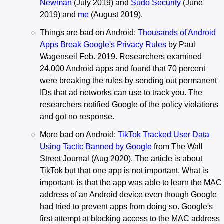
Newman
(July 2019) and
Sudo Security
(June
2019) and
me
(August 2019).
Things are bad on Android:
Thousands of Android
Apps Break Google's Privacy Rules
by Paul
Wagenseil Feb. 2019. Researchers examined
24,000 Android apps and found that 70 percent
were breaking the rules by sending out permanent
IDs that ad networks can use to track you. The
researchers notified Google of the policy violations
and got no response.
More bad on Android:
TikTok Tracked User Data
Using Tactic Banned by Google
from The Wall
Street Journal (Aug 2020). The article is about
TikTok but that one app is not important. What is
important, is that the app was able to learn the MAC
address of an Android device even though Google
had tried to prevent apps from doing so. Google's
first attempt at blocking access to the MAC address