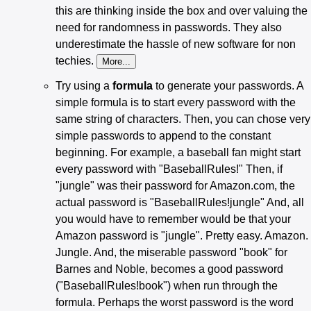
this are thinking inside the box and over valuing the
need for randomness in passwords. They also
underestimate the hassle of new software for non
techies.
Try using a
formula
to generate your passwords. A
simple formula is to start every password with the
same string of characters. Then, you can chose very
simple passwords to append to the constant
beginning. For example, a baseball fan might start
every password with "BaseballRules!" Then, if
"jungle" was their password for Amazon.com, the
actual password is "BaseballRules!jungle" And, all
you would have to remember would be that your
Amazon password is "jungle". Pretty easy. Amazon.
Jungle. And, the miserable password "book" for
Barnes and Noble, becomes a good password
("BaseballRules!book") when run through the
formula. Perhaps the worst password is the word