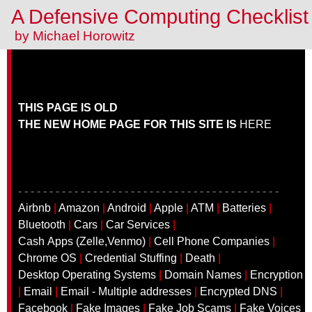
A Defensive Computing Checklis
by Michael Horowitz
THIS PAGE IS OLD
THE NEW HOME PAGE FOR THIS SITE IS
HERE
- - - - - - - - - - - - - - - - - - - - - - - - - - - - - - - - - - - - - - - - - -
Airbnb
|
Amazon
|
Android
|
Apple
|
ATM
|
Batteries
|
Bluetooth
|
Cars
|
Car Services
|
Cash Apps (Zelle,Venmo)
|
Cell Phone Companies
|
Chrome OS
|
Credential Stuffing
|
Death
|
Desktop Operating Systems
|
Domain Names
|
Encryption
|
Email
|
Email - Multiple addresses
|
Encrypted DNS
|
Facebook
|
Fake Images
|
Fake Job Scams
|
Fake Voices