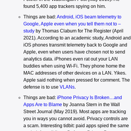
found 5,400 app trackers spying on him.
Things are bad:
Android, iOS beam telemetry to
Google, Apple even when you tell them not to –
study
by Thomas Claburn for The Register (April
2021). According to an academic study, Android and
iOS phones transmit telemetry back to Google and
Apple, even when users have chosen not to send
analytics data. iPhones even rat out your LAN
buddies when using Wi-Fi. They phone home the
MAC addresses of other devices on a LAN. Yikes.
Apple said nothing when pressed for comment. The
defense is to use
VLANs
.
Things are bad:
iPhone Privacy Is Broken…and
Apps Are to Blame
by Joanna Stern in the Wall
Street Journal (May 2019). Most apps are tracking
you in ways you cannot avoid. Privacy controls are
a scam. Interesting tidbit: paid apps spied the same