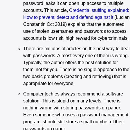
password leaks it can open up access to multiple
accounts. This article,
Credential stuffing explained:
How to prevent, detect and defend against it
(Lucian
Constantin Oct 2019) explains that the automated
use of stolen usernames and passwords to access
accounts is low risk, high reward for cybercriminals.
There are millions of articles on the best way to deal
with passwords. Almost every one of them is wrong.
Typically, the author offers the best solution for
them, not for you. There is no single approach to the
two basic problems (creating and retrieving) that is
appropriate for everyone.
Computer techies always recommend a software
solution. This is stupid on many levels. There is
nothing wrong with storing passwords on paper.
Even someone who uses a password management
program, should still store a small number of their
passwords on paper.