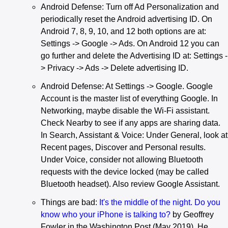
Android Defense: Turn off Ad Personalization and
periodically reset the Android advertising ID. On
Android 7, 8, 9, 10, and 12 both options are at:
Settings -> Google -> Ads. On Android 12 you can
go further and delete the Advertising ID at: Settings -
> Privacy -> Ads -> Delete advertising ID.
Android Defense: At Settings -> Google. Google
Account is the master list of everything Google. In
Networking, maybe disable the Wi-Fi assistant.
Check Nearby to see if any apps are sharing data.
In Search, Assistant & Voice: Under General, look at
Recent pages, Discover and Personal results.
Under Voice, consider not allowing Bluetooth
requests with the device locked (may be called
Bluetooth headset). Also review Google Assistant.
Things are bad:
It's the middle of the night. Do you
know who your iPhone is talking to?
by Geoffrey
Fowler in the Washington Post (May 2019). He