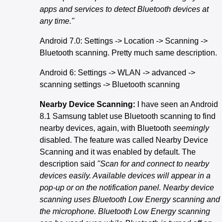
apps and services to detect Bluetooth devices at
any time."
Android 7.0: Settings -> Location -> Scanning ->
Bluetooth scanning. Pretty much same description.
Android 6: Settings -> WLAN -> advanced ->
scanning settings -> Bluetooth scanning
Nearby Device Scanning:
I have seen an Android
8.1 Samsung tablet use Bluetooth scanning to find
nearby devices, again, with Bluetooth
seemingly
disabled. The feature was called Nearby Device
Scanning and it was enabled by default. The
description said
"Scan for and connect to nearby
devices easily. Available devices will appear in a
pop-up or on the notification panel. Nearby device
scanning uses Bluetooth Low Energy scanning and
the microphone. Bluetooth Low Energy scanning