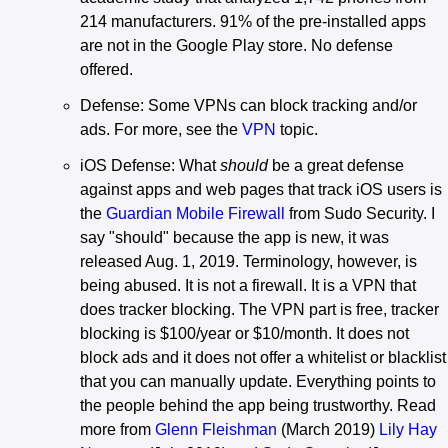
214 manufacturers. 91% of the pre-installed apps
are not in the Google Play store. No defense
offered.
Defense: Some VPNs can block tracking and/or
ads. For more, see the
VPN
topic.
iOS Defense: What
should
be a great defense
against apps and web pages that track iOS users is
the
Guardian Mobile Firewall
from Sudo Security. I
say "should" because the app is new, it was
released Aug. 1, 2019. Terminology, however, is
being abused. It is not a firewall. It is a VPN that
does tracker blocking. The VPN part is free, tracker
blocking is $100/year or $10/month. It does not
block ads and it does not offer a whitelist or blacklist
that you can manually update. Everything points to
the people behind the app being trustworthy. Read
more from
Glenn Fleishman
(March 2019)
Lily Hay