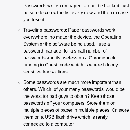
Passwords written on paper can not be hacked; just
be sure to xerox the list every now and then in case
you lose it.
Traveling passwords: Paper passwords work
everywhere, no matter the device, the Operating
System or the software being used. I use a
password manager for a small number of
passwords and its useless on a Chromebook
running in Guest mode which is where I do my
sensitive transactions.
Some passwords are much more important than
others. Which, of your many passwords, would be
the worst for bad guys to obtain? Keep those
passwords off your computers. Store them on
multiple pieces of paper in multiple places. Or, store
them on a USB flash drive which is rarely
connected to a computer.