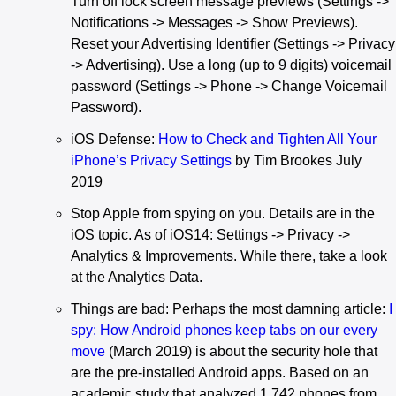
Turn off lock screen message previews (Settings ->
Notifications -> Messages -> Show Previews).
Reset your Advertising Identifier (Settings -> Privacy
-> Advertising). Use a long (up to 9 digits) voicemail
password (Settings -> Phone -> Change Voicemail
Password).
iOS Defense:
How to Check and Tighten All Your
iPhone’s Privacy Settings
by Tim Brookes July
2019
Stop Apple from spying on you. Details are in the
iOS topic. As of iOS14: Settings -> Privacy ->
Analytics & Improvements. While there, take a look
at the Analytics Data.
Things are bad: Perhaps the most damning article:
I
spy: How Android phones keep tabs on our every
move
(March 2019) is about the security hole that
are the pre-installed Android apps. Based on an
academic study that analyzed 1,742 phones from