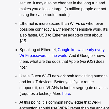
secure. It may also be cheaper in the long run and
makes you a lesser target (a million people are not
using the same router model).
Ethernet is more secure than Wi-Fi, so whenever
possible connect via Ethernet for sensitive work. It's
also faster. USB to Ethernet adapters cost about
$15.
Speaking of Ethernet,
Google knows nearly every
Wi-Fi password in the world
. And if Google knows
them, what are the odds that Apple (via iOS) does
not?
Use a Guest Wi-Fi network both for visiting humans
and for IoT devices. Better yet, if your router
supports it, use VLANs to further segregate devices
(requires a techie). More
here
.
At this point, it is common knowledge that Wi-Fi
encryption should use WPA2 rather than the ancient