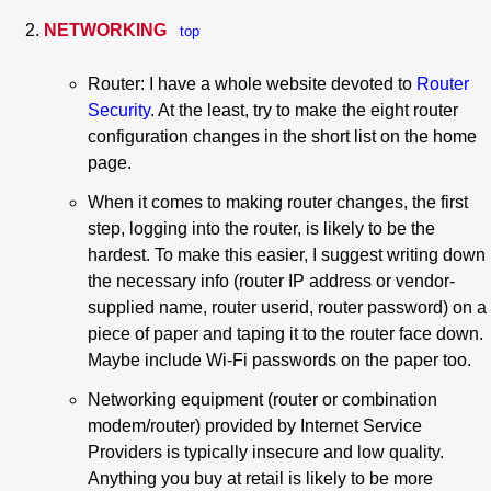
NETWORKING
top
Router: I have a whole website devoted to
Router
Security
. At the least, try to make the eight router
configuration changes in the short list on the home
page.
When it comes to making router changes, the first
step, logging into the router, is likely to be the
hardest. To make this easier, I suggest writing down
the necessary info (router IP address or vendor-
supplied name, router userid, router password) on a
piece of paper and taping it to the router face down.
Maybe include Wi-Fi passwords on the paper too.
Networking equipment (router or combination
modem/router) provided by Internet Service
Providers is typically insecure and low quality.
Anything you buy at retail is likely to be more