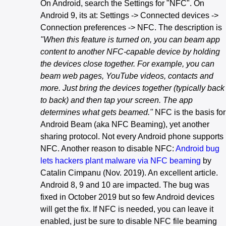
On Android, search the Settings for "NFC". On
Android 9, its at: Settings -> Connected devices ->
Connection preferences -> NFC. The description is
"When this feature is turned on, you can beam app
content to another NFC-capable device by holding
the devices close together. For example, you can
beam web pages, YouTube videos, contacts and
more. Just bring the devices together (typically back
to back) and then tap your screen. The app
determines what gets beamed."
NFC is the basis for
Android Beam (aka NFC Beaming), yet another
sharing protocol. Not every Android phone supports
NFC. Another reason to disable NFC:
Android bug
lets hackers plant malware via NFC beaming
by
Catalin Cimpanu (Nov. 2019). An excellent article.
Android 8, 9 and 10 are impacted. The bug was
fixed in October 2019 but so few Android devices
will get the fix. If NFC is needed, you can leave it
enabled, just be sure to disable NFC file beaming