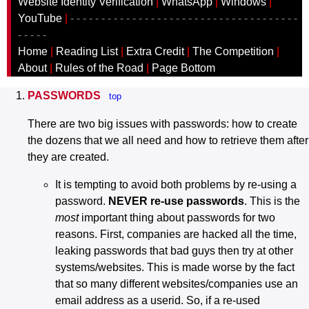
Website Identity Verification
|
WhatsApp
|
Windows
|
YouTube
|
- - - - - - - - - - - - - - - - - - - - - - - - - - - - - - - - - - - - -
- - - - -
Home
|
Reading List
|
Extra Credit
|
The Competition
|
About
|
Rules of the Road
|
Page Bottom
PASSWORDS
top
There are two big issues with passwords: how to create
the dozens that we all need and how to retrieve them after
they are created.
It is tempting to avoid both problems by re-using a
password.
NEVER re-use passwords
. This is the
most
important thing about passwords for two
reasons. First, companies are hacked all the time,
leaking passwords that bad guys then try at other
systems/websites. This is made worse by the fact
that so many different websites/companies use an
email address as a userid. So, if a re-used