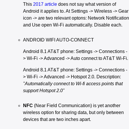
This
2017 article
does not say what version of
Android it applies to. At Settings -> Wireless -> Gear
icon -> are two relevant optons: Network Notification
and Use open Wi-Fi automatically. Disable each.
ANDROID WIFI AUTO-CONNECT
Android 8.1 AT&T phone: Settings -> Connections -
> Wi-Fi -> Advanced -> Auto connect to AT&T Wi-Fi.
Android 8.1 AT&T phone: Settings -> Connections -
> Wi-Fi -> Advanced -> Hotspot 2.0. Description:
"Automatically connect to Wi-fi access points that
support Hotspot 2.0"
NFC
(Near Field Communication) is yet another
wireless option for sharing data, but only between
devices that are two inches apart.