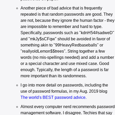
Another piece of bad advice that is frequently
repeated is that random passwords are good. They
are not, because they ignore the human factor - they
are impossible to remember and hard to type.
Specifically, passwords such as "kdnH54#sadweD"
and "mkJy$sCFqw" should be avoided in favor of
something akin to "99HeavyRedbaseballs" or
"reallyoldLemon$$trees". String together a few
words (no mis-spellings needed) and add a number
or a special character and use mixed case. Good
enough. Typically, the length of a password is far
more important than its randomness.
I go into more detail on passwords, including the
use of password formulas, in my Aug. 2019 blog
The world's BEST password advice.
Almost every computer nerd recommends password
management software. I disagree. Techies that say