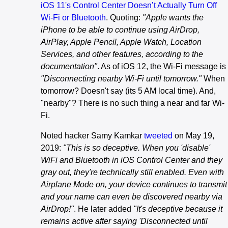
iOS 11's Control Center Doesn’t Actually Turn Off
Wi-Fi or Bluetooth
. Quoting:
"Apple wants the
iPhone to be able to continue using AirDrop,
AirPlay, Apple Pencil, Apple Watch, Location
Services, and other features, according to the
documentation"
. As of iOS 12, the Wi-Fi message is
"Disconnecting nearby Wi-Fi until tomorrow."
When
tomorrow? Doesn't say (its 5 AM local time). And,
"nearby"? There is no such thing a near and far Wi-
Fi.
Noted hacker Samy Kamkar
tweeted
on May 19,
2019:
"This is so deceptive. When you 'disable'
WiFi and Bluetooth in iOS Control Center and they
gray out, they're technically still enabled. Even with
Airplane Mode on, your device continues to transmit
and your name can even be discovered nearby via
AirDrop!"
. He later added
"It's deceptive because it
remains active after saying 'Disconnected until