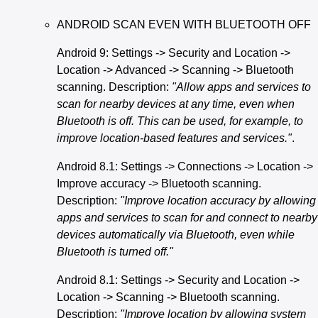
ANDROID SCAN EVEN WITH BLUETOOTH OFF
Android 9: Settings -> Security and Location ->
Location -> Advanced -> Scanning -> Bluetooth
scanning. Description:
"Allow apps and services to
scan for nearby devices at any time, even when
Bluetooth is off. This can be used, for example, to
improve location-based features and services."
.
Android 8.1: Settings -> Connections -> Location ->
Improve accuracy -> Bluetooth scanning.
Description:
"Improve location accuracy by allowing
apps and services to scan for and connect to nearby
devices automatically via Bluetooth, even while
Bluetooth is turned off."
Android 8.1: Settings -> Security and Location ->
Location -> Scanning -> Bluetooth scanning.
Description:
"Improve location by allowing system