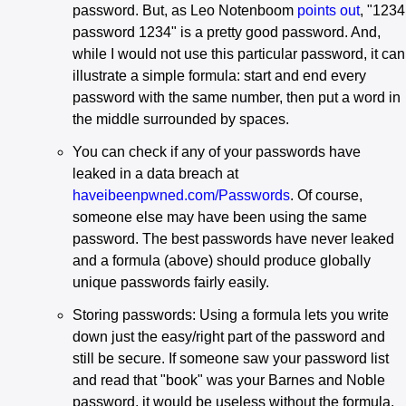
password. But, as Leo Notenboom
points out
, "1234
password 1234" is a pretty good password. And,
while I would not use this particular password, it can
illustrate a simple formula: start and end every
password with the same number, then put a word in
the middle surrounded by spaces.
You can check if any of your passwords have
leaked in a data breach at
haveibeenpwned.com/Passwords
. Of course,
someone else may have been using the same
password. The best passwords have never leaked
and a formula (above) should produce globally
unique passwords fairly easily.
Storing passwords: Using a formula lets you write
down just the easy/right part of the password and
still be secure. If someone saw your password list
and read that "book" was your Barnes and Noble
password, it would be useless without the formula.