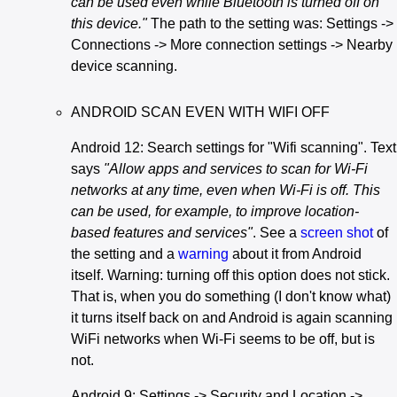
can be used even while Bluetooth is turned off on
this device."
The path to the setting was: Settings ->
Connections -> More connection settings -> Nearby
device scanning.
ANDROID SCAN EVEN WITH WIFI OFF
Android 12: Search settings for "Wifi scanning". Text
says
"Allow apps and services to scan for Wi-Fi
networks at any time, even when Wi-Fi is off. This
can be used, for example, to improve location-
based features and services"
. See a
screen shot
of
the setting and a
warning
about it from Android
itself. Warning: turning off this option does not stick.
That is, when you do something (I don't know what)
it turns itself back on and Android is again scanning
WiFi networks when Wi-Fi seems to be off, but is
not.
Android 9: Settings -> Security and Location ->