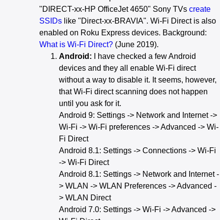
"DIRECT-xx-HP OfficeJet 4650" Sony TVs
create
SSIDs
like "Direct-xx-BRAVIA". Wi-Fi Direct is also
enabled on Roku Express devices. Background:
What is Wi-Fi Direct?
(June 2019).
Android:
I have checked a few Android
devices and they all enable Wi-Fi direct
without a way to disable it. It seems, however,
that Wi-Fi direct scanning does not happen
until you ask for it.
Android 9: Settings -> Network and Internet ->
Wi-Fi -> Wi-Fi preferences -> Advanced -> Wi-
Fi Direct
Android 8.1: Settings -> Connections -> Wi-Fi
-> Wi-Fi Direct
Android 8.1: Settings -> Network and Internet -
> WLAN -> WLAN Preferences -> Advanced -
> WLAN Direct
Android 7.0: Settings -> Wi-Fi -> Advanced ->