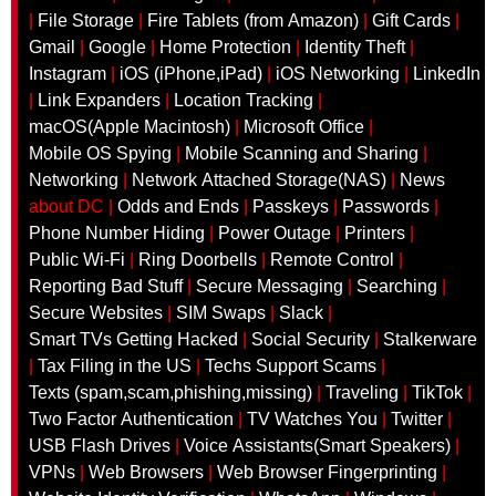
|
File Storage
|
Fire Tablets (from Amazon)
|
Gift Cards
|
Gmail
|
Google
|
Home Protection
|
Identity Theft
|
Instagram
|
iOS (iPhone,iPad)
|
iOS Networking
|
LinkedIn
|
Link Expanders
|
Location Tracking
|
macOS(Apple Macintosh‎)
|
Microsoft Office
|
Mobile OS Spying
|
Mobile Scanning and Sharing
|
Networking
|
Network Attached Storage(NAS)
|
News
about DC |
Odds and Ends
|
Passkeys
|
Passwords
|
Phone Number Hiding
|
Power Outage
|
Printers
|
Public Wi-Fi
|
Ring Doorbells
|
Remote Control
|
Reporting Bad Stuff
|
Secure Messaging
|
Searching
|
Secure Websites
|
SIM Swaps
|
Slack
|
Smart TVs Getting Hacked
|
Social Security
|
Stalkerware
|
Tax Filing in the US
|
Techs Support Scams
|
Texts (spam,scam,phishing,missing)
|
Traveling
|
TikTok
|
Two Factor Authentication
|
TV Watches You
|
Twitter
|
USB Flash Drives
|
Voice Assistants(Smart Speakers)
|
VPNs
|
Web Browsers
|
Web Browser Fingerprinting
|