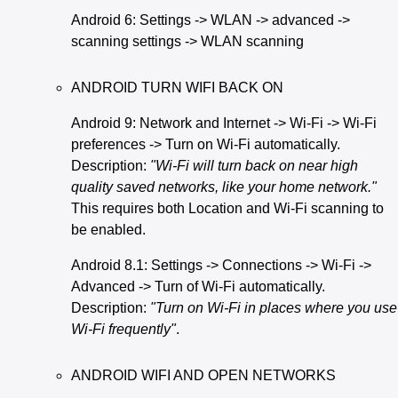
Android 6: Settings -> WLAN -> advanced ->
scanning settings -> WLAN scanning
ANDROID TURN WIFI BACK ON
Android 9: Network and Internet -> Wi-Fi -> Wi-Fi
preferences -> Turn on Wi-Fi automatically.
Description:
"Wi-Fi will turn back on near high
quality saved networks, like your home network."
This requires both Location and Wi-Fi scanning to
be enabled.
Android 8.1: Settings -> Connections -> Wi-Fi ->
Advanced -> Turn of Wi-Fi automatically.
Description:
"Turn on Wi-Fi in places where you use
Wi-Fi frequently"
.
ANDROID WIFI AND OPEN NETWORKS