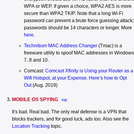
WPA or WEP. If given a choice, WPA2 AES is more
secure than WPA2 TKIP. Note that a long Wi-Fi
password can prevent a brute force guessing attack;
passwords should be 14 characters or longer. More
here
.
Technitium MAC Address Changer
(Tmac) is a
freeware utility to spoof MAC addresses in Windows
7, 8 and 10.
Comcast:
Comcast Xfinity is Using your Router as a
Wifi Hotspot, at your Expense. Here’s how to Opt
Out
(Aug. 2019)
MOBILE OS SPYING
top
It's bad. Real bad. The only
real
defense is a VPN that
blocks trackers, and for good luck, ads too. Also see the
Location Tracking
topic.