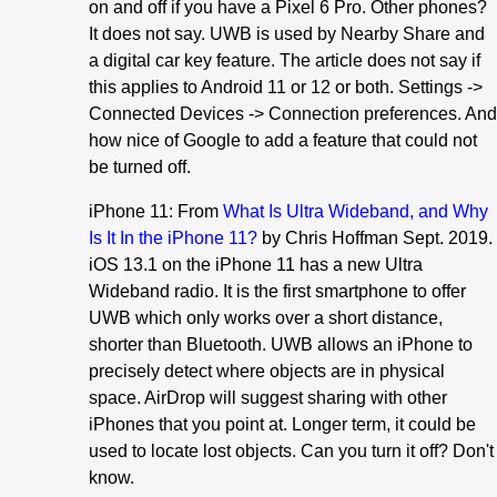
on and off if you have a Pixel 6 Pro. Other phones?
It does not say. UWB is used by Nearby Share and
a digital car key feature. The article does not say if
this applies to Android 11 or 12 or both. Settings ->
Connected Devices -> Connection preferences. And
how nice of Google to add a feature that could not
be turned off.
iPhone 11: From
What Is Ultra Wideband, and Why
Is It In the iPhone 11?
by Chris Hoffman Sept. 2019.
iOS 13.1 on the iPhone 11 has a new Ultra
Wideband radio. It is the first smartphone to offer
UWB which only works over a short distance,
shorter than Bluetooth. UWB allows an iPhone to
precisely detect where objects are in physical
space. AirDrop will suggest sharing with other
iPhones that you point at. Longer term, it could be
used to locate lost objects. Can you turn it off? Don't
know.