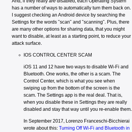
And, if they really
are
disabled, each Operating System
has a number of ways to automatically turn them back on.
I suggest checking an Android device by searching the
Settings for the words "scan" and "scanning". Plus, there
are many other options for sharing data, that you might
want to disable, at least as a starting point, to reduce your
attack surface.
IOS CONTROL CENTER SCAM
iOS 11 and 12 have two ways to disable Wi-Fi and
Bluetooth. One works, the other is a scam. The
Control Center, which is what you see when
swiping up from the bottom of the screen is the
scam. The Settings app is the real deal. That is,
when you disable these in Settings they are really
disabled and stay that way until you re-enable them.
In September 2017, Lorenzo Franceschi-Bicchierai
wrote about this:
Turning Off Wi-Fi and Bluetooth in