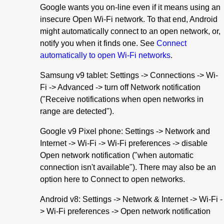
Google wants you on-line even if it means using an
insecure Open Wi-Fi network. To that end, Android
might automatically connect to an open network, or,
notify you when it finds one. See
Connect
automatically to open Wi-Fi networks
.
Samsung v9 tablet: Settings -> Connections -> Wi-
Fi -> Advanced -> turn off Network notification
("Receive notifications when open networks in
range are detected").
Google v9 Pixel phone: Settings -> Network and
Internet -> Wi-Fi -> Wi-Fi preferences -> disable
Open network notification ("when automatic
connection isn't available"). There may also be an
option here to Connect to open networks.
Android v8: Settings -> Network & Internet -> Wi-Fi -
> Wi-Fi preferences -> Open network notification