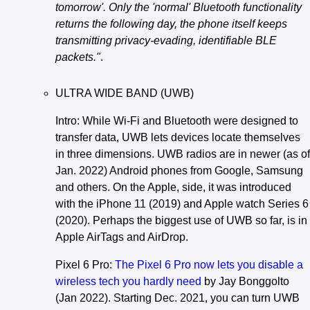
tomorrow'. Only the 'normal' Bluetooth functionality
returns the following day, the phone itself keeps
transmitting privacy-evading, identifiable BLE
packets."
.
ULTRA WIDE BAND (UWB)
Intro: While Wi-Fi and Bluetooth were designed to
transfer data, UWB lets devices locate themselves
in three dimensions. UWB radios are in newer (as of
Jan. 2022) Android phones from Google, Samsung
and others. On the Apple, side, it was introduced
with the iPhone 11 (2019) and Apple watch Series 6
(2020). Perhaps the biggest use of UWB so far, is in
Apple AirTags and AirDrop.
Pixel 6 Pro:
The Pixel 6 Pro now lets you disable a
wireless tech you hardly need
by Jay Bonggolto
(Jan 2022). Starting Dec. 2021, you can turn UWB