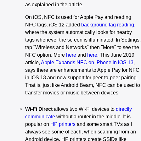
as explained in the article.
On iOS, NFC is used for Apple Pay and reading
NFC tags. iOS 12 added
background tag reading
,
where the system automatically looks for nearby
tags whenever the screen is illuminated. In Settings,
tap "Wireless and Networks" then "More" to see the
NFC option. More
here
and
here
. This June 2019
article,
Apple Expands NFC on iPhone in iOS 13
,
says there are enhancements to Apple Pay for NFC
in iOS 13 and new support for peer-to-peer pairing.
That is, just like Android Beam, NFC can be used to
transfer movies or music between devices.
Wi-Fi Direct
allows two Wi-Fi devices to
directly
communicate
without a router in the middle. It is
popular on
HP printers
and some smart TVs as I
always see some of each, when scanning from an
Android device. HP printers create SSIDs like