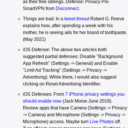
as their free siblings. Defense: Privacy Pro
SmartVPN from
Disconnect
.
Things are bad: In a
tweet thread
Robert G. Reeve
explains how, after spending a week with his
mother, he is seeing ads for her brand of toothpaste.
(May 2021)
iOS Defense: The above two articles both
suggested partial defenses: Disable "Background
App Refresh" (Settings -> General) and Enable
"Limit Ad Tracking" (Settings -> Privacy ->
Advertising). While there, I would also suggest
clicking on Reset Advertising Identifier.
iOS Defenses: From
7 iPhone privacy settings you
should enable now
(Jack Morse June 2019).
Review apps that have Camera (Settings -> Privacy
-> Camera) and Microphone (Settings -> Privacy ->
Microphone) access. Maybe turn
Live Photos
off.