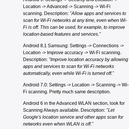
Location -> Advanced -> Scanning -> Wi-Fi
scanning. Description:
"Allow apps and services to
scan for Wi-Fi networks at any time, even when Wi-
Fi is off. This can be used, for example, to improve
location-based features and services."
Android 8.1 Samsung: Settings -> Connections ->
Location -> Improve accuracy -> Wi-Fi scanning.
Description:
"Improve location accuracy by allowing
apps and services to scan for Wi-Fi networks
automatically, even while Wi-Fi is turned off."
Android 7.0: Settings -> Location -> Scanning -> Wi-
Fi scanning. Pretty much same description.
Android 6 in the Advanced WLAN section, look for
Scanning Always available. Description:
"Let
Google's location service and other apps scan for
networks even when WLAN is off."