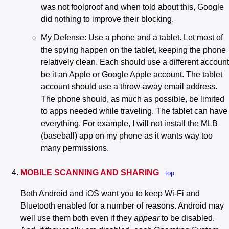
was not foolproof and when told about this, Google
did nothing to improve their blocking.
My Defense: Use a phone and a tablet. Let most of
the spying happen on the tablet, keeping the phone
relatively clean. Each should use a different account
be it an Apple or Google Apple account. The tablet
account should use a throw-away email address.
The phone should, as much as possible, be limited
to apps needed while traveling. The tablet can have
everything. For example, I will not install the MLB
(baseball) app on my phone as it wants way too
many permissions.
MOBILE SCANNING AND SHARING
top
Both Android and iOS want you to keep Wi-Fi and
Bluetooth enabled for a number of reasons. Android may
well use them both even if they
appear
to be disabled.