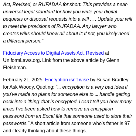
Act, Revised, or RUFADAA for short. This provides a near-
universal legal standard for how you write your digital
bequests or disposal requests into a will . . . Update your will
to meet the provisions of RUFADAA. Any lawyer who
creates wills should know all about it; if not, you likely need
a different person."
Fiduciary Access to Digital Assets Act, Revised
at
UniformLaws.org. Link from the above article by Glenn
Fleishman.
February 21, 2025:
Encryption isn't wise
by Susan Bradley
for Ask Woody. Quoting:
"... encryption is a very bad idea if
you've made no plans for someone else to ... handle getting
back into a 'thing' that is encrypted. I can't tell you how many
times I’ve been asked how to remove an encryption
password from an Excel file that someone used to store their
passwords."
A short article from someone who's father is 97
and clearly thinking about these things.