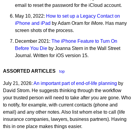
email to reset the password for the iCloud account.
May 10, 2022:
How to set up a Legacy Contact on
iPhone and iPad
by Adam Oram for iMore. Has many
screen shots of the process.
December 2021:
The iPhone Feature to Turn On
Before You Die
by Joanna Stern in the Wall Street
Journal. Written for iOS version 15.
ASSORTED ARTICLES
top
July 21, 2026:
An important part of end-of-life planning
by
David Strom. He suggests thinking through the workflow
your trusted person will need to take after you are gone. Who
to notify, for example, with current contacts (phone and
email) and any other notes. Also list whom else to call (life
insurance companies, lawyers, business partners). Having
this in one place makes things easier.