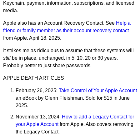
Keychain, payment information, subscriptions, and licensed
media.
Apple also has an Account Recovery Contact. See
Help a
friend or family member as their account recovery contact
from Apple, April 18, 2025.
It strikes me as ridiculous to assume that these systems will
still
be in place, unchanged, in 5, 10, 20 or 30 years.
Probably better to just share passwords.
APPLE DEATH ARTICLES
February 26, 2025:
Take Control of Your Apple Account
an eBook by Glenn Fleishman. Sold for $15 in June
2025.
November 13, 2024:
How to add a Legacy Contact for
your Apple Account
from Apple. Also covers removing
the Legacy Contact.