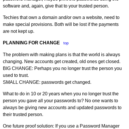
software and, again, give that to your trusted person.
Techies that own a domain and/or own a website, need to
make special provisions. Both will be lost if the payments
are not kept up.
PLANNING FOR CHANGE
top
The problem with making plans is that the world is always
changing. New accounts get created, old ones get closed.
BIG CHANGE: Perhaps you no longer trust the person you
used to trust.
SMALL CHANGE: passwords get changed.
What to do in 10 or 20 years when you no longer trust the
person you gave all your passwords to? No one wants to
always be giving new accounts and updated passwords to
their trusted person.
One future proof solution: If you use a Password Manager