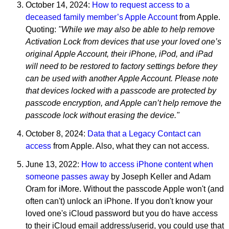
October 14, 2024:
How to request access to a
deceased family member’s Apple Account
from Apple.
Quoting:
"While we may also be able to help remove
Activation Lock from devices that use your loved one’s
original Apple Account, their iPhone, iPod, and iPad
will need to be restored to factory settings before they
can be used with another Apple Account. Please note
that devices locked with a passcode are protected by
passcode encryption, and Apple can’t help remove the
passcode lock without erasing the device."
October 8, 2024:
Data that a Legacy Contact can
access
from Apple. Also, what they can not access.
June 13, 2022:
How to access iPhone content when
someone passes away
by Joseph Keller and Adam
Oram for iMore. Without the passcode Apple won't (and
often can't) unlock an iPhone. If you don't know your
loved one's iCloud password but you do have access
to their iCloud email address/userid, you could use that