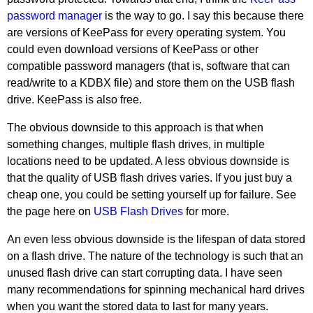
password manager
is the way to go. I say this because there
are versions of KeePass for every operating system. You
could even download versions of KeePass or other
compatible password managers (that is, software that can
read/write to a KDBX file) and store them on the USB flash
drive. KeePass is also free.
The obvious downside to this approach is that when
something changes, multiple flash drives, in multiple
locations need to be updated. A less obvious downside is
that the quality of USB flash drives varies. If you just buy a
cheap one, you could be setting yourself up for failure. See
the page here on
USB Flash Drives
for more.
An even less obvious downside is the lifespan of data stored
on a flash drive. The nature of the technology is such that an
unused flash drive can start corrupting data. I have seen
many recommendations for spinning mechanical hard drives
when you want the stored data to last for many years.