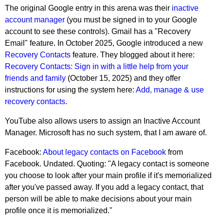
The original Google entry in this arena was their
inactive
account manager
(you must be signed in to your Google
account to see these controls). Gmail has a "Recovery
Email" feature. In October 2025, Google introduced a new
Recovery Contacts
feature. They blogged about it here:
Recovery Contacts: Sign in with a little help from your
friends and family
(October 15, 2025) and they offer
instructions for using the system here:
Add, manage & use
recovery contacts
.
YouTube also allows users to assign an Inactive Account
Manager. Microsoft has no such system, that I am aware of.
Facebook:
About legacy contacts on Facebook
from
Facebook. Undated. Quoting: "A legacy contact is someone
you choose to look after your main profile if it's memorialized
after you've passed away. If you add a legacy contact, that
person will be able to make decisions about your main
profile once it is memorialized."