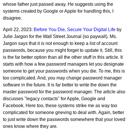
whose father just passed away. He suggests using the
systems created by Google or Apple for handling this, I
disagree.
April 22, 2023:
Before You Die, Secure Your Digital Life
by
Julie Jargon for the Wall Street Journal (so paywall). Ms.
Jargon says that it is not enough to keep a list of account
passwords, because you might forget to update it. Still, this
is the far better option than all the other stuff in this article. It
starts with how a few password managers let you designate
someone to get your passwords when you die. To me, this is
too complicated. And, you may change password manager
software in the future. It is far better to write the down the
master password for the password manager. The article also
discusses "legacy contacts" for Apple, Google and
Facebook. Here too, these systems strike me as way too
complicated for someone grieving to deal with. Again, better
to just write down the passwords somewhere that your loved
ones know where they are.