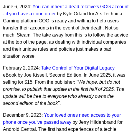
June 6, 2024:
You can inherit a dead relative's GOG account
- if you have a court order
by Kyle Orland for Ars Technica.
Gaming platform GOG is ready and willing to help users
transfer their accounts in the event of their death. Not so
much, Steam. The take away from this is to follow the advice
at the top of the page, as dealing with individual companies
and their unique rules and policies just makes a bad
situation worse.
February 2, 2024:
Take Control of Your Digital Legacy
eBook by Joe Kissell. Second Edition. In June 2025, it was
selling for $15. From the publisher:
"We hope, but do not
promise, to publish that update in the first half of 2025. The
update will be free to everyone who already owns the
second edition of the book"
.
December 9, 2023:
Your loved ones need access to your
phone once you've passed away
by Jerry Hildenbrand for
Android Central. The first hand experiences of a techie