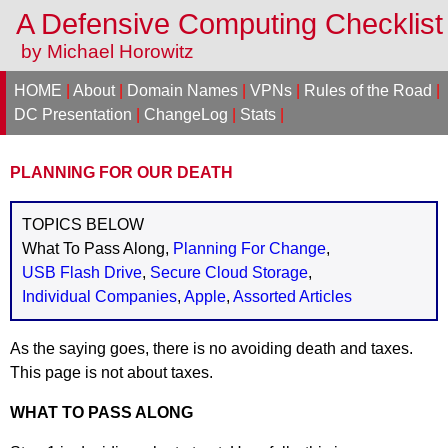
A Defensive Computing Checklis
by Michael Horowitz
HOME
|
About
|
Domain Names
|
VPNs
|
Rules of the Road
|
DC Presentation
|
ChangeLog
|
Stats
|
PLANNING FOR OUR DEATH
TOPICS BELOW
What To Pass Along,
Planning For Change
,
USB Flash Drive
,
Secure Cloud Storage
,
Individual Companies
,
Apple
,
Assorted Articles
As the saying goes, there is no avoiding death and taxes.
This page is not about taxes.
WHAT TO PASS ALONG