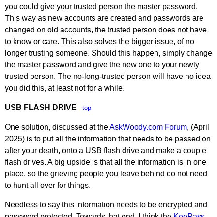
you could give your trusted person the master password.
This way as new accounts are created and passwords are
changed on old accounts, the trusted person does not have
to know or care. This also solves the bigger issue, of no
longer trusting someone. Should this happen, simply change
the master password and give the new one to your newly
trusted person. The no-long-trusted person will have no idea
you did this, at least not for a while.
USB FLASH DRIVE
top
One solution, discussed at the
AskWoody.com Forum
, (April
2025) is to put all the information that needs to be passed on
after your death, onto a USB flash drive and make a couple
flash drives. A big upside is that all the information is in one
place, so the grieving people you leave behind do not need
to hunt all over for things.
Needless to say this information needs to be encrypted and
password protected. Towards that end, I think the
KeePass