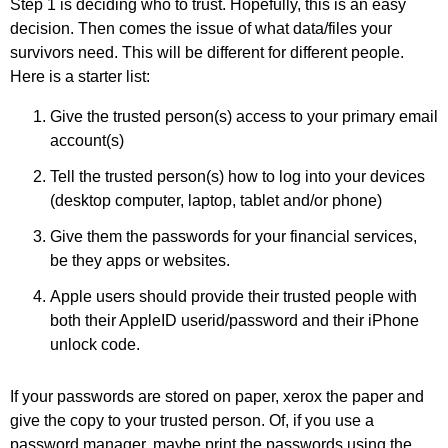
Step 1 is deciding who to trust. Hopefully, this is an easy
decision. Then comes the issue of what data/files your
survivors need. This will be different for different people.
Here is a starter list:
Give the trusted person(s) access to your primary email
account(s)
Tell the trusted person(s) how to log into your devices
(desktop computer, laptop, tablet and/or phone)
Give them the passwords for your financial services,
be they apps or websites.
Apple users should provide their trusted people with
both their AppleID userid/password and their iPhone
unlock code.
If your passwords are stored on paper, xerox the paper and
give the copy to your trusted person. Of, if you use a
password manager, maybe print the passwords using the