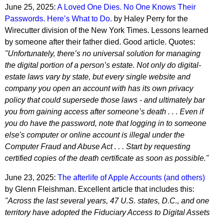
June 25, 2025:
A Loved One Dies. No One Knows Their
Passwords. Here’s What to Do.
by Haley Perry for the
Wirecutter division of the New York Times. Lessons learned
by someone after their father died. Good article. Quotes:
"Unfortunately, there’s no universal solution for managing
the digital portion of a person’s estate. Not only do digital-
estate laws vary by state, but every single website and
company you open an account with has its own privacy
policy that could supersede those laws - and ultimately bar
you from gaining access after someone’s death . . . Even if
you do have the password, note that logging in to someone
else's computer or online account is illegal under the
Computer Fraud and Abuse Act . . . Start by requesting
certified copies of the death certificate as soon as possible."
June 23, 2025:
The afterlife of Apple Accounts (and others)
by Glenn Fleishman. Excellent article that includes this:
"Across the last several years, 47 U.S. states, D.C., and one
territory have adopted the Fiduciary Access to Digital Assets