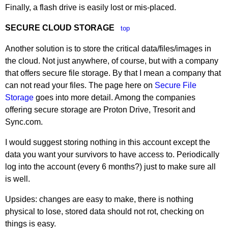
Finally, a flash drive is easily lost or mis-placed.
SECURE CLOUD STORAGE
top
Another solution is to store the critical data/files/images in
the cloud. Not just anywhere, of course, but with a company
that offers secure file storage. By that I mean a company that
can not read your files. The page here on
Secure File
Storage
goes into more detail. Among the companies
offering secure storage are Proton Drive, Tresorit and
Sync.com.
I would suggest storing nothing in this account except the
data you want your survivors to have access to. Periodically
log into the account (every 6 months?) just to make sure all
is well.
Upsides: changes are easy to make, there is nothing
physical to lose, stored data should not rot, checking on
things is easy.