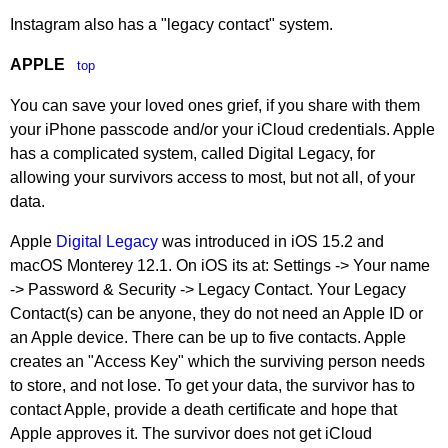
Instagram also has a "legacy contact" system.
APPLE
top
You can save your loved ones grief, if you share with them
your iPhone passcode and/or your iCloud credentials. Apple
has a complicated system, called Digital Legacy, for
allowing your survivors access to most, but not all, of your
data.
Apple
Digital Legacy
was introduced in iOS 15.2 and
macOS Monterey 12.1. On iOS its at: Settings -> Your name
-> Password & Security -> Legacy Contact. Your Legacy
Contact(s) can be anyone, they do not need an Apple ID or
an Apple device. There can be up to five contacts. Apple
creates an "Access Key" which the surviving person needs
to store, and not lose. To get your data, the survivor has to
contact Apple, provide a death certificate and hope that
Apple approves it. The survivor does not get iCloud