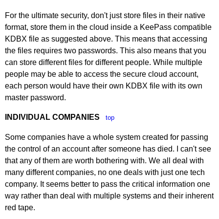
For the ultimate security, don't just store files in their native
format, store them in the cloud inside a KeePass compatible
KDBX file as suggested above. This means that accessing
the files requires two passwords. This also means that you
can store different files for different people. While multiple
people may be able to access the secure cloud account,
each person would have their own KDBX file with its own
master password.
INDIVIDUAL COMPANIES
top
Some companies have a whole system created for passing
the control of an account after someone has died. I can't see
that any of them are worth bothering with. We all deal with
many different companies, no one deals with just one tech
company. It seems better to pass the critical information one
way rather than deal with multiple systems and their inherent
red tape.