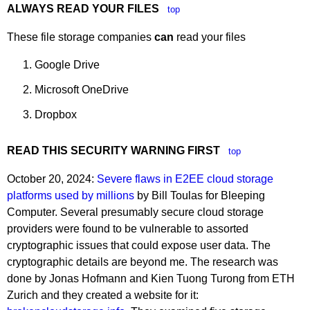
ALWAYS READ YOUR FILES
top
These file storage companies
can
read your files
Google Drive
Microsoft OneDrive
Dropbox
READ THIS SECURITY WARNING FIRST
top
October 20, 2024:
Severe flaws in E2EE cloud storage
platforms used by millions
by Bill Toulas for Bleeping
Computer. Several presumably secure cloud storage
providers were found to be vulnerable to assorted
cryptographic issues that could expose user data. The
cryptographic details are beyond me. The research was
done by Jonas Hofmann and Kien Tuong Turong from ETH
Zurich and they created a website for it: