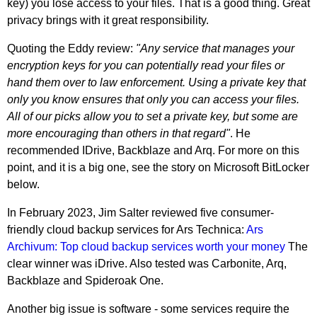
key) you lose access to your files. That is a good thing. Great
privacy brings with it great responsibility.
Quoting the Eddy review:
"Any service that manages your
encryption keys for you can potentially read your files or
hand them over to law enforcement. Using a private key that
only you know ensures that only you can access your files.
All of our picks allow you to set a private key, but some are
more encouraging than others in that regard"
. He
recommended IDrive, Backblaze and Arq. For more on this
point, and it is a big one, see the story on Microsoft BitLocker
below.
In February 2023, Jim Salter reviewed five consumer-
friendly cloud backup services for Ars Technica:
Ars
Archivum: Top cloud backup services worth your money
The
clear winner was iDrive. Also tested was Carbonite, Arq,
Backblaze and Spideroak One.
Another big issue is software - some services require the