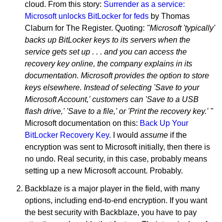
cloud. From this story:
Surrender as a service:
Microsoft unlocks BitLocker for feds
by Thomas
Claburn for The Register. Quoting:
"Microsoft 'typically'
backs up BitLocker keys to its servers when the
service gets set up . . . and you can access the
recovery key online, the company explains in its
documentation. Microsoft provides the option to store
keys elsewhere. Instead of selecting 'Save to your
Microsoft Account,' customers can 'Save to a USB
flash drive,' 'Save to a file,' or 'Print the recovery key.' "
Microsoft documentation on this:
Back Up Your
BitLocker Recovery Key
. I would
assume
if the
encryption was sent to Microsoft initially, then there is
no undo. Real security, in this case, probably means
setting up a new Microsoft account. Probably.
Backblaze is a major player in the field, with many
options, including end-to-end encryption. If you want
the best security with Backblaze, you have to pay