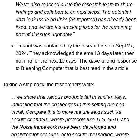
We've also reached out to the research team to share
findings and collaborate on next steps. The potential
data leak issue on links (as reported) has already been
fixed, and we are fast-tracking fixes for the remaining
potential issues right now."
Tresorit was contacted by the researchers on Sept 27,
2024. They acknowledged the email 3 days later, then
nothing for the next 10 days. The gave a long response
to Bleeping Computer that is best read in the article.
Taking a step back, the researchers write:
... we show that various products fail in similar ways,
indicating that the challenges in this setting are non-
trivial. Compare this to more mature fields such as
secure channels, where protocols like TLS, SSH, and
the Noise framework have been developed and
analyzed for decades, or to secure messaging, where