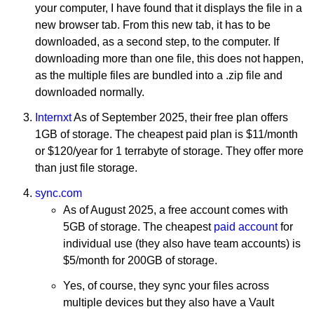
your computer, I have found that it displays the file in a
new browser tab. From this new tab, it has to be
downloaded, as a second step, to the computer. If
downloading more than one file, this does not happen,
as the multiple files are bundled into a .zip file and
downloaded normally.
Internxt
As of September 2025, their free plan offers
1GB of storage. The cheapest paid plan is $11/month
or $120/year for 1 terrabyte of storage. They offer more
than just file storage.
sync.com
As of August 2025, a free account comes with
5GB of storage. The cheapest
paid account
for
individual use (they also have team accounts) is
$5/month for 200GB of storage.
Yes, of course, they sync your files across
multiple devices but they also have a Vault