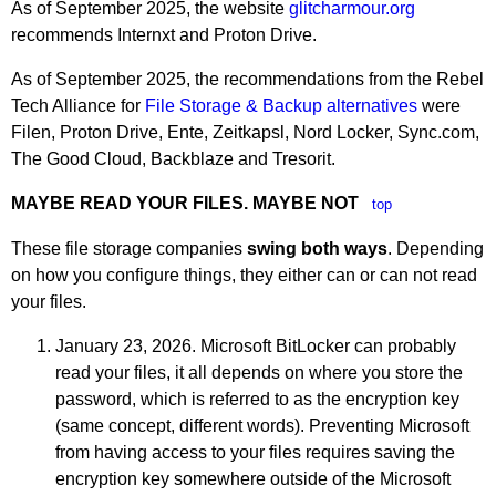
As of September 2025, the website
glitcharmour.org
recommends Internxt and Proton Drive.
As of September 2025, the recommendations from the Rebel
Tech Alliance for
File Storage & Backup alternatives
were
Filen, Proton Drive, Ente, Zeitkapsl, Nord Locker, Sync.com,
The Good Cloud, Backblaze and Tresorit.
MAYBE READ YOUR FILES. MAYBE NOT
top
These file storage companies
swing both ways
. Depending
on how you configure things, they either can or can not read
your files.
January 23, 2026. Microsoft BitLocker can probably
read your files, it all depends on where you store the
password, which is referred to as the encryption key
(same concept, different words). Preventing Microsoft
from having access to your files requires saving the
encryption key somewhere outside of the Microsoft