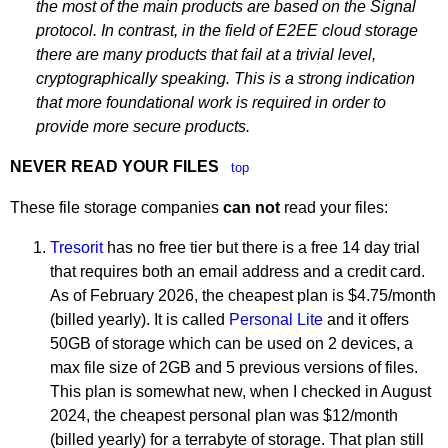
the most of the main products are based on the Signal
protocol. In contrast, in the field of E2EE cloud storage
there are many products that fail at a trivial level,
cryptographically speaking. This is a strong indication
that more foundational work is required in order to
provide more secure products.
NEVER READ YOUR FILES
top
These file storage companies
can not
read your files:
Tresorit
has no free tier but there is a free 14 day trial
that requires both an email address and a credit card.
As of February 2026, the cheapest plan is $4.75/month
(billed yearly). It is called
Personal Lite
and it offers
50GB of storage which can be used on 2 devices, a
max file size of 2GB and 5 previous versions of files.
This plan is somewhat new, when I checked in August
2024, the cheapest personal plan was $12/month
(billed yearly) for a terrabyte of storage. That plan still