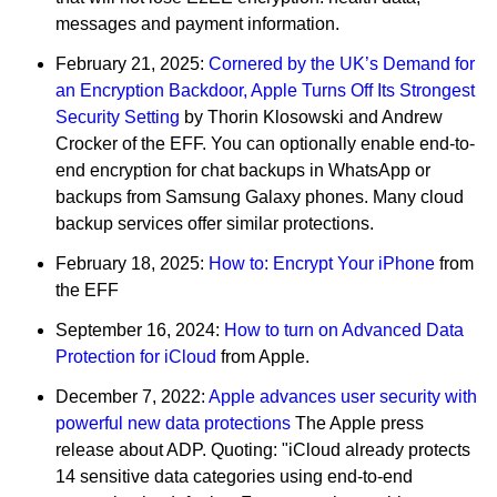
messages and payment information.
February 21, 2025:
Cornered by the UK’s Demand for
an Encryption Backdoor, Apple Turns Off Its Strongest
Security Setting
by Thorin Klosowski and Andrew
Crocker of the EFF. You can optionally enable end-to-
end encryption for chat backups in WhatsApp or
backups from Samsung Galaxy phones. Many cloud
backup services offer similar protections.
February 18, 2025:
How to: Encrypt Your iPhone
from
the EFF
September 16, 2024:
How to turn on Advanced Data
Protection for iCloud
from Apple.
December 7, 2022:
Apple advances user security with
powerful new data protections
The Apple press
release about ADP. Quoting: "iCloud already protects
14 sensitive data categories using end-to-end