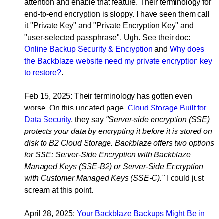
attention and enable that feature. Their terminology for
end-to-end encryption is sloppy. I have seen them call
it "Private Key" and "Private Encryption Key" and
"user-selected passphrase". Ugh. See their doc:
Online Backup Security & Encryption
and
Why does
the Backblaze website need my private encryption key
to restore?
.
Feb 15, 2025: Their terminology has gotten even
worse. On this undated page,
Cloud Storage Built for
Data Security
, they say
"Server-side encryption (SSE)
protects your data by encrypting it before it is stored on
disk to B2 Cloud Storage. Backblaze offers two options
for SSE: Server-Side Encryption with Backblaze
Managed Keys (SSE-B2) or Server-Side Encryption
with Customer Managed Keys (SSE-C)."
I could just
scream at this point.
April 28, 2025:
Your Backblaze Backups Might Be in