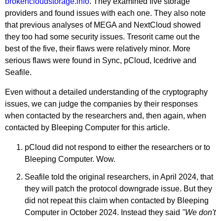
brokencloudstorage.info
. They examined five storage
providers and found issues with each one. They also note
that previous analyses of MEGA and NextCloud showed
they too had some security issues. Tresorit came out the
best of the five, their flaws were relatively minor. More
serious flaws were found in Sync, pCloud, Icedrive and
Seafile.
Even without a detailed understanding of the cryptography
issues, we can judge the companies by their responses
when contacted by the researchers and, then again, when
contacted by Bleeping Computer for this article.
pCloud did not respond to either the researchers or to
Bleeping Computer. Wow.
Seafile told the original researchers, in April 2024, that
they will patch the protocol downgrade issue. But they
did not repeat this claim when contacted by Bleeping
Computer in October 2024. Instead they said
"We don't