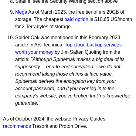
Seafile: see the Security Warning section above
Mega
As of March 2023, the free tier offers 20GB of
storage. The cheapest
paid option
is $10.65 US/month
for 2 Terrabytes of storage.
Spider Oak was mentioned in this February 2023
article in Ars Technica:
Top cloud backup services
worth your money
by Jim Salter. Quoting from the
article:
"Although Spideroak makes a big deal of its
supposedly ... end-to-end encryption ... we do not
recommend taking those claims at face value.
Spideroak derives the encryption key from your
account password, and if you ever log in to the
company's website, you've broken that 'no knowledge'
guarantee."
As of October 2024, the website Privacy Guides
recommends
Tresorit and Proton Drive.