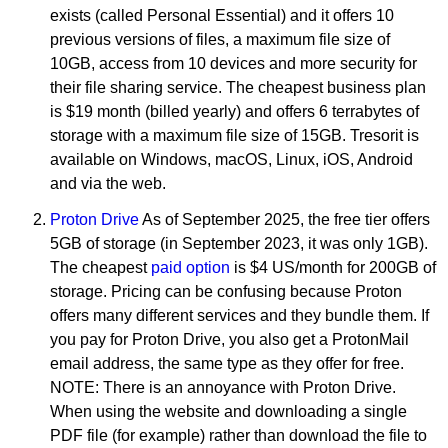
exists (called Personal Essential) and it offers 10
previous versions of files, a maximum file size of
10GB, access from 10 devices and more security for
their file sharing service. The cheapest business plan
is $19 month (billed yearly) and offers 6 terrabytes of
storage with a maximum file size of 15GB. Tresorit is
available on Windows, macOS, Linux, iOS, Android
and via the web.
Proton Drive
As of September 2025, the free tier offers
5GB of storage (in September 2023, it was only 1GB).
The cheapest
paid option
is $4 US/month for 200GB of
storage. Pricing can be confusing because Proton
offers many different services and they bundle them. If
you pay for Proton Drive, you also get a ProtonMail
email address, the same type as they offer for free.
NOTE: There is an annoyance with Proton Drive.
When using the website and downloading a single
PDF file (for example) rather than download the file to