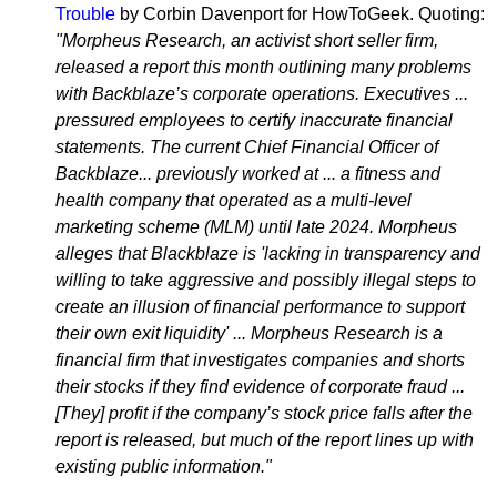
Trouble
by Corbin Davenport for HowToGeek. Quoting:
"Morpheus Research, an activist short seller firm,
released a report this month outlining many problems
with Backblaze’s corporate operations. Executives ...
pressured employees to certify inaccurate financial
statements. The current Chief Financial Officer of
Backblaze... previously worked at ... a fitness and
health company that operated as a multi-level
marketing scheme (MLM) until late 2024. Morpheus
alleges that Blackblaze is 'lacking in transparency and
willing to take aggressive and possibly illegal steps to
create an illusion of financial performance to support
their own exit liquidity' ... Morpheus Research is a
financial firm that investigates companies and shorts
their stocks if they find evidence of corporate fraud ...
[They] profit if the company’s stock price falls after the
report is released, but much of the report lines up with
existing public information."