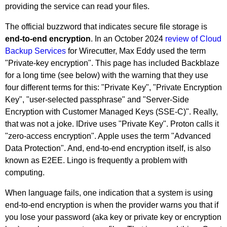
providing the service can read your files.
The official buzzword that indicates secure file storage is
end-to-end encryption
. In an October 2024
review of Cloud
Backup Services
for Wirecutter, Max Eddy used the term
"Private-key encryption". This page has included Backblaze
for a long time (see below) with the warning that they use
four different terms for this: "Private Key", "Private Encryption
Key", "user-selected passphrase" and "Server-Side
Encryption with Customer Managed Keys (SSE-C)". Really,
that was not a joke. IDrive uses "Private Key". Proton calls it
"zero-access encryption". Apple uses the term "Advanced
Data Protection". And, end-to-end encryption itself, is also
known as E2EE. Lingo is frequently a problem with
computing.
When language fails, one indication that a system is using
end-to-end encryption is when the provider warns you that if
you lose your password (aka key or private key or encryption