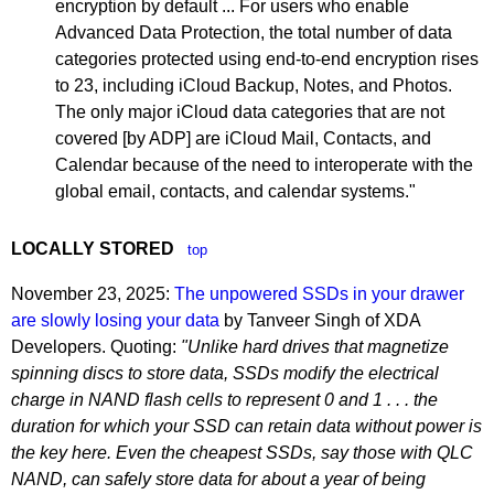
encryption by default ... For users who enable
Advanced Data Protection, the total number of data
categories protected using end-to-end encryption rises
to 23, including iCloud Backup, Notes, and Photos.
The only major iCloud data categories that are not
covered [by ADP] are iCloud Mail, Contacts, and
Calendar because of the need to interoperate with the
global email, contacts, and calendar systems."
LOCALLY STORED
top
November 23, 2025:
The unpowered SSDs in your drawer
are slowly losing your data
by Tanveer Singh of XDA
Developers. Quoting:
"Unlike hard drives that magnetize
spinning discs to store data, SSDs modify the electrical
charge in NAND flash cells to represent 0 and 1 . . . the
duration for which your SSD can retain data without power is
the key here. Even the cheapest SSDs, say those with QLC
NAND, can safely store data for about a year of being