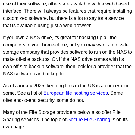
use of their software, others are available with a web based
interface. There will always be features that require installing
customized software, but there is a lot to say for a service
that is available using just a web browser.
If you own a NAS drive, its great for backing up all the
computers in your home/office, but you may want an off-site
storage company that provides software to run on the NAS to
make off-site backups. Or, if the NAS drive comes with its
own off-site backup software, then look for a provider that the
NAS software can backup to.
As of January 2025, keeping files in the US is a concern for
some. See a list of
European file hosting services
. Some
offer end-to-end security, some do not.
Many of the File Storage providers below also offer File
Sharing services. The topic of
Secure File Sharing
is on its
own page.