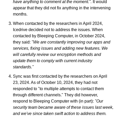
have anything to comment at the moment.".
It would
appear that they did not fix anything in the intervening
months.
When contacted by the researchers in April 2024,
Icedrive decided not to address the issues. When
contacted by Bleeping Computer, in October 2024,
they said:
"We are constantly improving our apps and
services, fixing issues and adding new features. We
will carefully review our encryption methods and
update them to comply with current industry
standards."
Sync was first contacted by the researchers on April
23, 2024. As of October 10, 2024, they had not
responded to "to multiple attempts to contact them
through different channels." They did however,
respond to Bleeping Computer with (in part):
"Our
security team became aware of these issues last week,
and we've since taken swift action to address them.