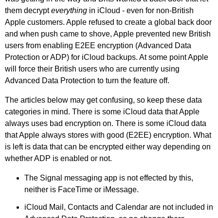
them decrypt
everything
in iCloud - even for non-British
Apple customers. Apple refused to create a global back door
and when push came to shove, Apple prevented new British
users from enabling E2EE encryption (Advanced Data
Protection or ADP) for iCloud backups. At some point Apple
will force their British users who are currently using
Advanced Data Protection to turn the feature off.
The articles below may get confusing, so keep these data
categories in mind. There is some iCloud data that Apple
always uses bad encryption on. There is some iCloud data
that Apple always stores with good (E2EE) encryption. What
is left is data that can be encrypted either way depending on
whether ADP is enabled or not.
The Signal messaging app is not effected by this,
neither is FaceTime or iMessage.
iCloud Mail, Contacts and Calendar are not included in