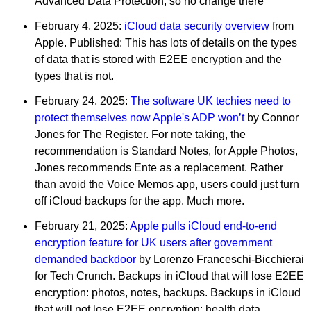
Advanced Data Protection, so no change there
February 4, 2025:
iCloud data security overview
from
Apple. Published: This has lots of details on the types
of data that is stored with E2EE encryption and the
types that is not.
February 24, 2025:
The software UK techies need to
protect themselves now Apple's ADP won’t
by Connor
Jones for The Register. For note taking, the
recommendation is Standard Notes, for Apple Photos,
Jones recommends Ente as a replacement. Rather
than avoid the Voice Memos app, users could just turn
off iCloud backups for the app. Much more.
February 21, 2025:
Apple pulls iCloud end-to-end
encryption feature for UK users after government
demanded backdoor
by Lorenzo Franceschi-Bicchierai
for Tech Crunch. Backups in iCloud that will lose E2EE
encryption: photos, notes, backups. Backups in iCloud
that will not lose E2EE encryption: health data,