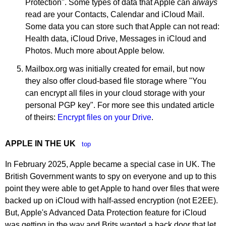
Protection". Some types of data that Apple can
always
read are your Contacts, Calendar and iCloud Mail.
Some data you can store such that Apple can not read:
Health data, iCloud Drive, Messages in iCloud and
Photos. Much more about Apple below.
Mailbox.org was initially created for email, but now
they also offer cloud-based file storage where "You
can encrypt all files in your cloud storage with your
personal PGP key". For more see this undated article
of theirs:
Encrypt files on your Drive
.
APPLE IN THE UK
top
In February 2025, Apple became a special case in UK. The
British Government wants to spy on everyone and up to this
point they were able to get Apple to hand over files that were
backed up on iCloud with half-assed encryption (not E2EE).
But, Apple's Advanced Data Protection feature for iCloud
was getting in the way and Brits wanted a back door that let