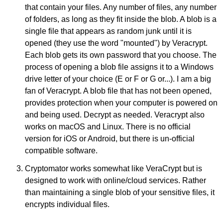
that contain your files. Any number of files, any number
of folders, as long as they fit inside the blob. A blob is a
single file that appears as random junk until it is
opened (they use the word "mounted") by Veracrypt.
Each blob gets its own password that you choose. The
process of opening a blob file assigns it to a Windows
drive letter of your choice (E or F or G or...). I am a big
fan of Veracrypt. A blob file that has not been opened,
provides protection when your computer is powered on
and being used. Decrypt as needed. Veracrypt also
works on macOS and Linux. There is no official
version for iOS or Android, but there is un-official
compatible software.
Cryptomator works somewhat like VeraCrypt but is
designed to work with online/cloud services. Rather
than maintaining a single blob of your sensitive files, it
encrypts individual files.