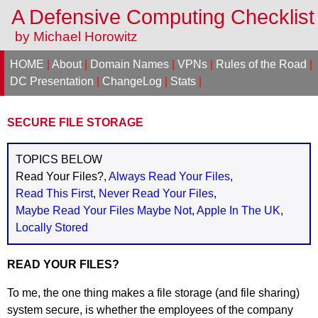
A Defensive Computing Checklis
by Michael Horowitz
HOME
|
About
|
Domain Names
|
VPNs
|
Rules of the Road
|
DC Presentation
|
ChangeLog
|
Stats
|
SECURE FILE STORAGE
TOPICS BELOW
Read Your Files?,
Always Read Your Files
,
Read This First
,
Never Read Your Files
,
Maybe Read Your Files Maybe Not
,
Apple In The UK
,
Locally Stored
READ YOUR FILES?
To me, the one thing makes a file storage (and file sharing)
system secure, is whether the employees of the company