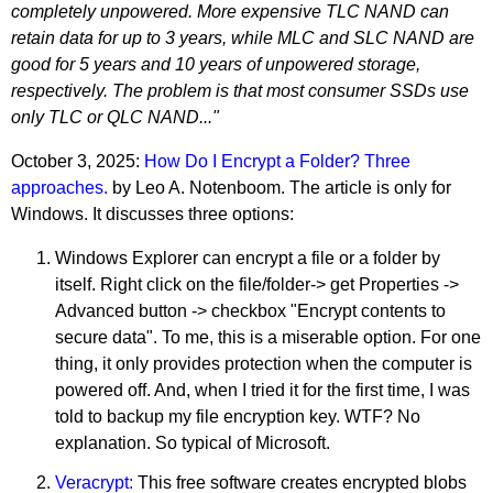
completely unpowered. More expensive TLC NAND can
retain data for up to 3 years, while MLC and SLC NAND are
good for 5 years and 10 years of unpowered storage,
respectively. The problem is that most consumer SSDs use
only TLC or QLC NAND..."
October 3, 2025:
How Do I Encrypt a Folder? Three
approaches.
by Leo A. Notenboom. The article is only for
Windows. It discusses three options:
Windows Explorer can encrypt a file or a folder by
itself. Right click on the file/folder-> get Properties ->
Advanced button -> checkbox "Encrypt contents to
secure data". To me, this is a miserable option. For one
thing, it only provides protection when the computer is
powered off. And, when I tried it for the first time, I was
told to backup my file encryption key. WTF? No
explanation. So typical of Microsoft.
Veracrypt:
This free software creates encrypted blobs