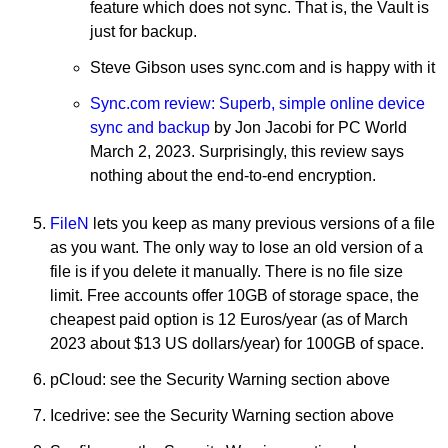
feature which does not sync. That is, the Vault is
just for backup.
Steve Gibson uses sync.com and is happy with it
Sync.com review: Superb, simple online device
sync and backup
by Jon Jacobi for PC World
March 2, 2023. Surprisingly, this review says
nothing about the end-to-end encryption.
FileN
lets you keep as many previous versions of a file
as you want. The only way to lose an old version of a
file is if you delete it manually. There is no file size
limit. Free accounts offer 10GB of storage space, the
cheapest paid option is 12 Euros/year (as of March
2023 about $13 US dollars/year) for 100GB of space.
pCloud: see the Security Warning section above
Icedrive: see the Security Warning section above