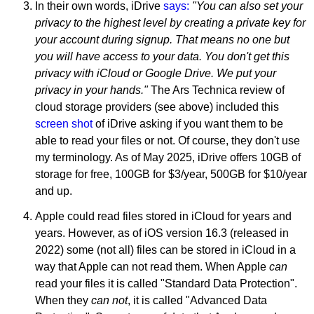
In their own words, iDrive
says:
"You can also set your
privacy to the highest level by creating a private key for
your account during signup. That means no one but
you will have access to your data. You don't get this
privacy with iCloud or Google Drive. We put your
privacy in your hands."
The Ars Technica review of
cloud storage providers (see above) included this
screen shot
of iDrive asking if you want them to be
able to read your files or not. Of course, they don't use
my terminology. As of May 2025, iDrive offers 10GB of
storage for free, 100GB for $3/year, 500GB for $10/year
and up.
Apple could read files stored in iCloud for years and
years. However, as of iOS version 16.3 (released in
2022) some (not all) files can be stored in iCloud in a
way that Apple can not read them. When Apple
can
read your files it is called "Standard Data Protection".
When they
can not
, it is called "Advanced Data