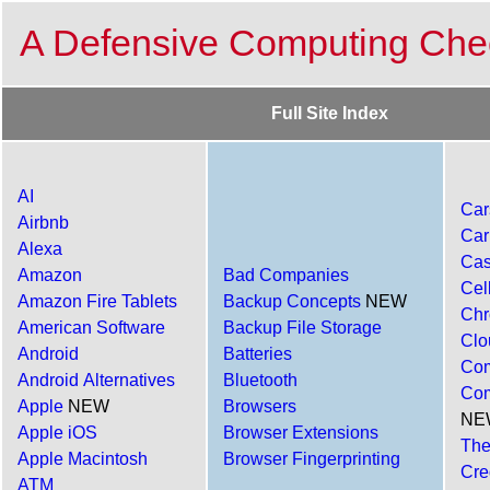
A Defensive Computing Chec
Full Site Index
AI
Car
Airbnb
Car
Alexa
Cas
Amazon
Bad Companies
Cel
Amazon Fire Tablets
Backup Concepts
NEW
Ch
American Software
Backup File Storage
Clo
Android
Batteries
Com
Android Alternatives
Bluetooth
Com
Apple
NEW
Browsers
NE
Apple iOS
Browser Extensions
The
Apple Macintosh
Browser Fingerprinting
Cre
ATM