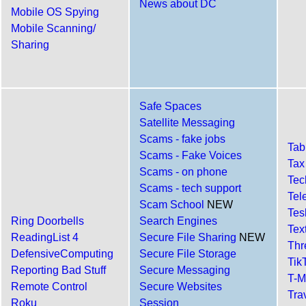
News about DC
Mobile OS Spying
Mobile Scanning/
Sharing
Safe Spaces
Satellite Messaging
Scams - fake jobs
Tab
Scams - Fake Voices
Tax
Scams - on phone
Tec
Scams - tech support
Tel
Scam School
NEW
Tes
Ring Doorbells
Search Engines
Tex
ReadingList 4
Secure File Sharing
NEW
Th
DefensiveComputing
Secure File Storage
Tik
Reporting Bad Stuff
Secure Messaging
T-M
Remote Control
Secure Websites
Tra
Roku
Session