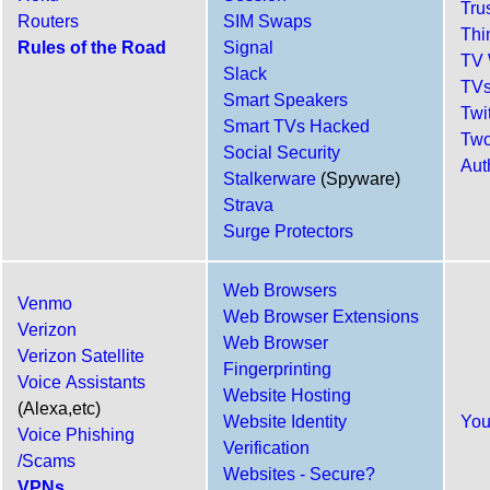
Tru
Routers
SIM Swaps
Thi
Rules of the Road
Signal
TV 
Slack
TVs
Smart Speakers
Twit
Smart TVs Hacked
Two
Social Security
Aut
Stalkerware
(Spyware)
Strava
Surge Protectors
Web Browsers
Venmo
Web Browser Extensions
Verizon
Web Browser
Verizon Satellite
Fingerprinting
Voice Assistants
Website Hosting
(Alexa,etc)
Website Identity
Yo
Voice Phishing
Verification
/Scams
Websites - Secure?
VPNs