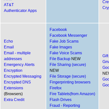
Cre
AT&T
Cry
Authenticator Apps
Facebook
Facebook Messenger
Echo
Fake Job Scams
Email
Fake Images
Email - multiple
Fake Voice Scams
Gif
addresses
File Backup
NEW
Gma
Emergency Alerts
File Sharing (secure)
Goo
Encryption
NEW
NE
Encrypted Messaging
File Storage (secure)
Goo
Encrypted DNS
Fingerprinting browsers
Goo
Extensions
Firefox
(Browsers)
Fire Tablets(from Amazon)
Extra Credit
Flash Drives
Fraud - Reporting