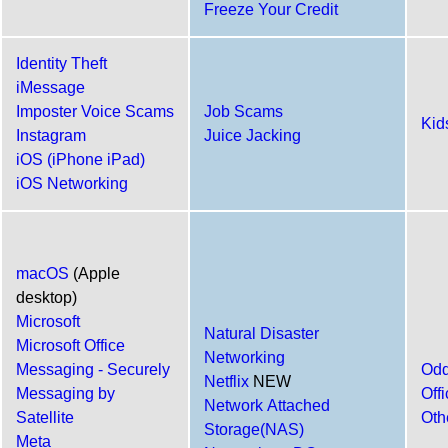
Freeze Your Credit
Identity Theft
iMessage
Imposter Voice Scams
Job Scams
Kid
Instagram
Juice Jacking
iOS (iPhone iPad)
iOS Networking
macOS
(Apple
desktop)
Microsoft
Natural Disaster
Microsoft Office
Networking
Messaging - Securely
Odd
Netflix
NEW
Messaging by
Off
Network Attached
Satellite
Oth
Storage(NAS)
Meta